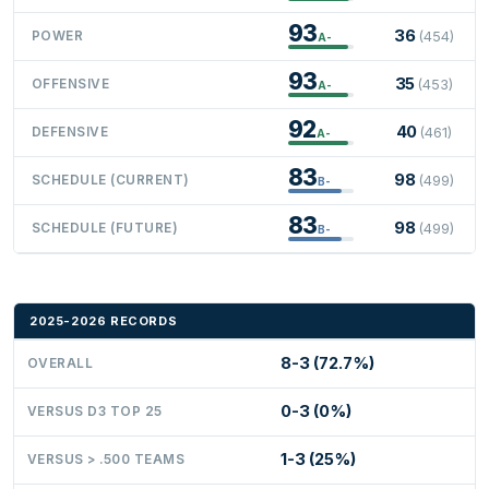
93
36
POWER
(454)
A-
93
35
OFFENSIVE
(453)
A-
92
40
DEFENSIVE
(461)
A-
83
98
SCHEDULE (CURRENT)
(499)
B-
83
98
SCHEDULE (FUTURE)
(499)
B-
2025-2026 RECORDS
8-3 (72.7%)
OVERALL
0-3 (0%)
VERSUS D3 TOP 25
1-3 (25%)
VERSUS > .500 TEAMS