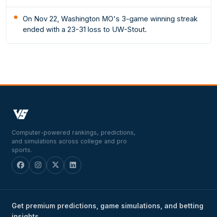
On Nov 22, Washington MO's 3-game winning streak
ended with a 23-31 loss to UW-Stout.
Computer-powered rankings, predictions,
and simulations across college and pro
sports.
Get premium predictions, game simulations, and betting
insights.