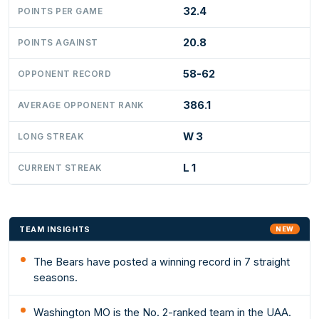
32.4
POINTS PER GAME
20.8
POINTS AGAINST
58-62
OPPONENT RECORD
386.1
AVERAGE OPPONENT RANK
W 3
LONG STREAK
L 1
CURRENT STREAK
TEAM INSIGHTS
NEW
The Bears have posted a winning record in 7 straight
seasons.
Washington MO is the No. 2-ranked team in the UAA.