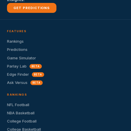
GET PREDICTIONS
FEATURES
Rankings
Predictions
Game Simulator
Parlay Lab
BETA
Edge Finder
BETA
Ask Versus
BETA
RANKINGS
NFL Football
NBA Basketball
College Football
College Basketball