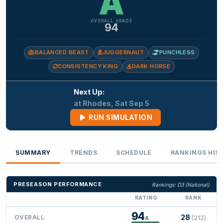
A
OVERALL GRADE
94
BALANCED BEAST
JUGGERNAUT
PUNCHLESS
CONSISTENCY KING
DARK HORSE
Next Up:
at Rhodes, Sat Sep 5
RUN SIMULATION
SUMMARY
TRENDS
SCHEDULE
RANKINGS HIS
PRESEASON PERFORMANCE
Rankings: D3 (National)
RATING
RANK
94
28
OVERALL
(212)
A