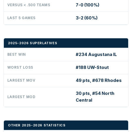
7-0 (100%)
VERSUS < .500 TEAMS
3-2 (60%)
LAST 5 GAMES
2025-2026 SUPERLATIVES
#234 Augustana IL
BEST WIN
#188 UW-Stout
WORST LOSS
49 pts, #678 Rhodes
LARGEST MOV
30 pts, #54 North
LARGEST MOD
Central
OTHER 2025-2026 STATISTICS