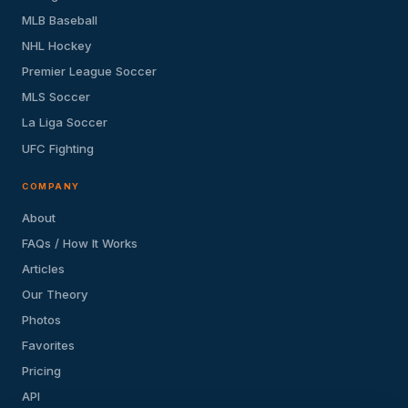
MLB Baseball
NHL Hockey
Premier League Soccer
MLS Soccer
La Liga Soccer
UFC Fighting
COMPANY
About
FAQs / How It Works
Articles
Our Theory
Photos
Favorites
Pricing
API