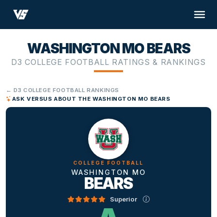
WASHINGTON MO BEARS
D3 COLLEGE FOOTBALL RATINGS & RANKINGS
← D3 COLLEGE FOOTBALL RANKINGS
ASK VERSUS ABOUT THE WASHINGTON MO BEARS
COLLEGE FOOTBALL
WASHINGTON MO
BEARS
Superior