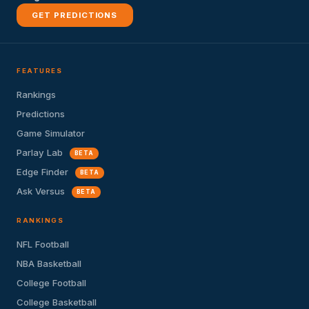
GET PREDICTIONS
FEATURES
Rankings
Predictions
Game Simulator
Parlay Lab
BETA
Edge Finder
BETA
Ask Versus
BETA
RANKINGS
NFL Football
NBA Basketball
College Football
College Basketball