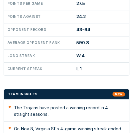
27.5
POINTS PER GAME
24.2
POINTS AGAINST
43-64
OPPONENT RECORD
590.8
AVERAGE OPPONENT RANK
W 4
LONG STREAK
L 1
CURRENT STREAK
TEAM INSIGHTS
NEW
The Trojans have posted a winning record in 4
straight seasons.
On Nov 8, Virginia St's 4-game winning streak ended