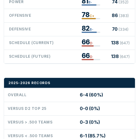
81
74
POWER
(352)
B-
78
86
OFFENSIVE
(383)
C+
82
70
DEFENSIVE
(334)
B-
66
138
SCHEDULE (CURRENT)
(647)
D
66
138
SCHEDULE (FUTURE)
(647)
D
2025-2026 RECORDS
6-4 (60%)
OVERALL
0-0 (0%)
VERSUS D2 TOP 25
0-3 (0%)
VERSUS > .500 TEAMS
6-1 (85.7%)
VERSUS < .500 TEAMS