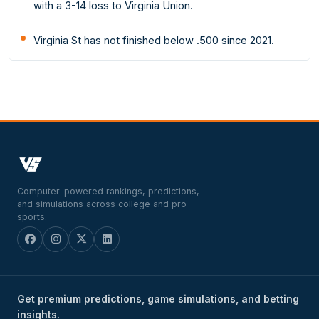
with a 3-14 loss to Virginia Union.
Virginia St has not finished below .500 since 2021.
Computer-powered rankings, predictions,
and simulations across college and pro
sports.
Get premium predictions, game simulations, and betting
insights.