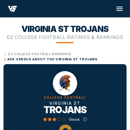
VIRGINIA ST TROJANS
D2 COLLEGE FOOTBALL RATINGS & RANKINGS
← D2 COLLEGE FOOTBALL RANKINGS
ASK VERSUS ABOUT THE VIRGINIA ST TROJANS
COLLEGE FOOTBALL
VIRGINIA ST
TROJANS
Good