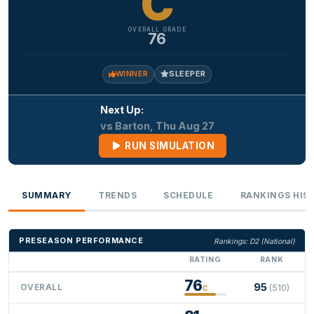
C
OVERALL GRADE
76
WINNER
SLEEPER
Next Up:
vs Barton, Thu Aug 27
RUN SIMULATION
SUMMARY
TRENDS
SCHEDULE
RANKINGS HIS
PRESEASON PERFORMANCE
Rankings: D2 (National)
RATING
RANK
76
95
OVERALL
(510)
C