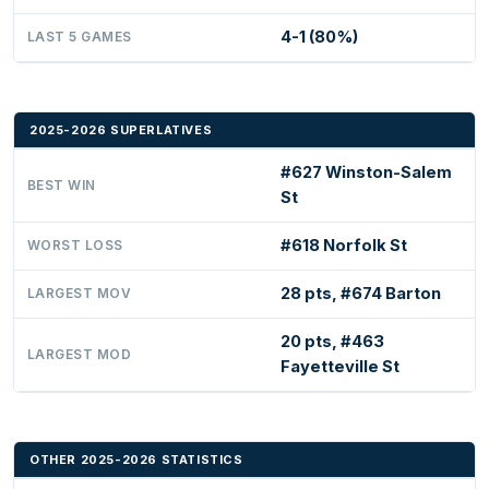
4-1 (80%)
LAST 5 GAMES
2025-2026 SUPERLATIVES
#627 Winston-Salem
BEST WIN
St
#618 Norfolk St
WORST LOSS
28 pts, #674 Barton
LARGEST MOV
20 pts, #463
LARGEST MOD
Fayetteville St
OTHER 2025-2026 STATISTICS