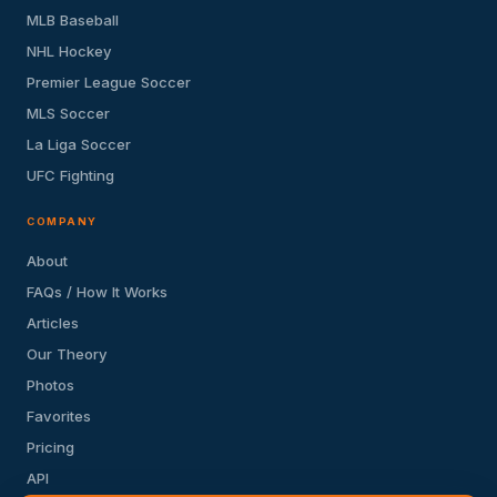
MLB Baseball
NHL Hockey
Premier League Soccer
MLS Soccer
La Liga Soccer
UFC Fighting
COMPANY
About
FAQs / How It Works
Articles
Our Theory
Photos
Favorites
Pricing
API