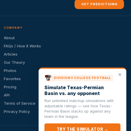
GET PREDICTIONS
COMPANY
About
FAQs / How It Works
Articles
Our Theory
Photos
✕
DIVISION II COLLEGE FOOTBALL
Favorites
Simulate Texas-Permian
Pricing
Basin vs. any opponent
API
Run unlimited matchup simulations with
Terms of Service
adjustable ratings — see how Texas-
Permian Basin stacks up against any
Privacy Policy
team in the league.
TRY THE SIMULATOR →