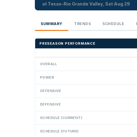
at Texas-Rio Grande Valley, Sat Aug 29
SUMMARY
TRENDS
SCHEDULE
PRESEASON PERFORMANCE
OVERALL
POWER
OFFENSIVE
DEFENSIVE
SCHEDULE (CURRENT)
SCHEDULE (FUTURE)