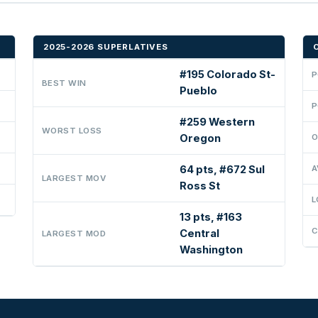
2025-2026 SUPERLATIVES
#195 Colorado St-
P
BEST WIN
Pueblo
P
#259 Western
WORST LOSS
Oregon
O
64 pts, #672 Sul
A
LARGEST MOV
Ross St
L
13 pts, #163
C
Central
LARGEST MOD
Washington