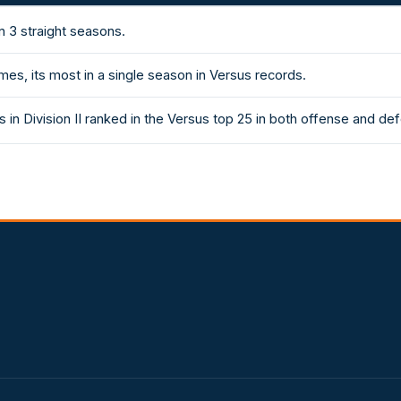
n 3 straight seasons.
es, its most in a single season in Versus records.
 in Division II ranked in the Versus top 25 in both offense and de