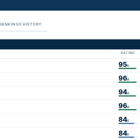
RANKINGS HISTORY
RATING
95
A
96
A
94
A
96
A
84
B
84
B