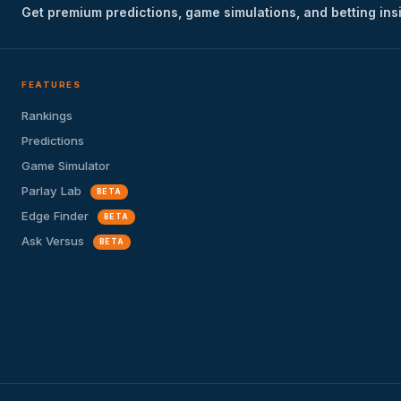
Get premium predictions, game simulations, and betting ins
FEATURES
Rankings
Predictions
Game Simulator
Parlay Lab
BETA
Edge Finder
BETA
Ask Versus
BETA