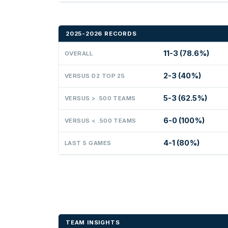
2025-2026 RECORDS
11-3 (78.6%)
OVERALL
2-3 (40%)
VERSUS D2 TOP 25
5-3 (62.5%)
VERSUS > .500 TEAMS
6-0 (100%)
VERSUS < .500 TEAMS
4-1 (80%)
LAST 5 GAMES
TEAM INSIGHTS