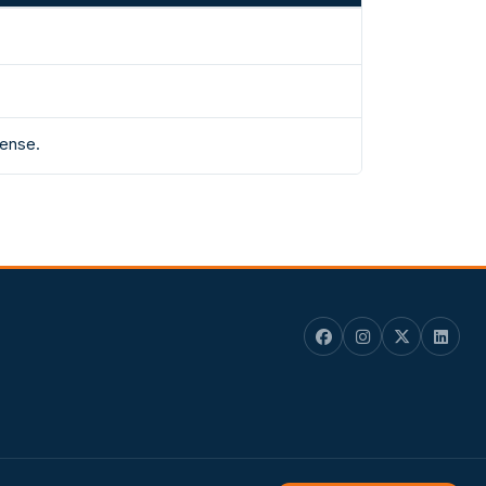
fense.