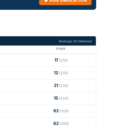
RUN SIMULATION
Rankings: D2 (National)
RANK
17
(215)
12
(235)
21
(239)
15
(233)
62
(359)
62
(359)