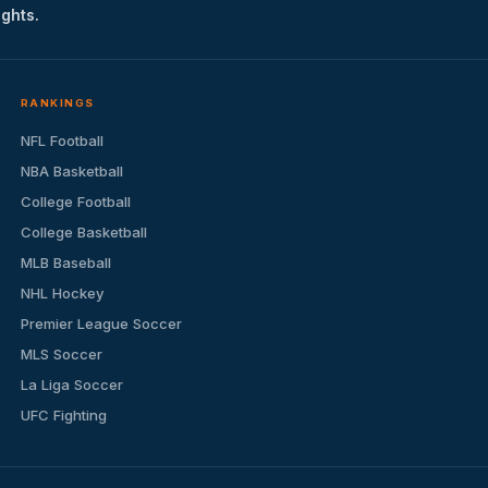
ights.
RANKINGS
NFL Football
NBA Basketball
College Football
College Basketball
MLB Baseball
NHL Hockey
Premier League Soccer
MLS Soccer
La Liga Soccer
UFC Fighting