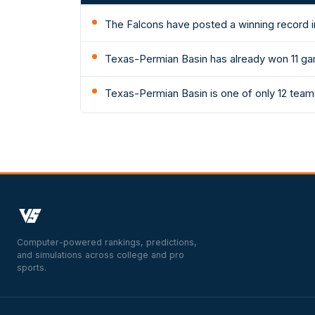
The Falcons have posted a winning record i
Texas-Permian Basin has already won 11 gam
Texas-Permian Basin is one of only 12 teams
Computer-powered rankings, predictions,
and simulations across college and pro
sports.