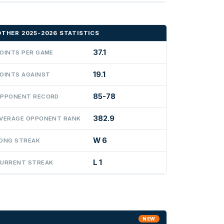
OTHER 2025-2026 STATISTICS
37.1
OINTS PER GAME
19.1
OINTS AGAINST
85-78
PPONENT RECORD
382.9
VERAGE OPPONENT RANK
W 6
ONG STREAK
L 1
URRENT STREAK
NEW