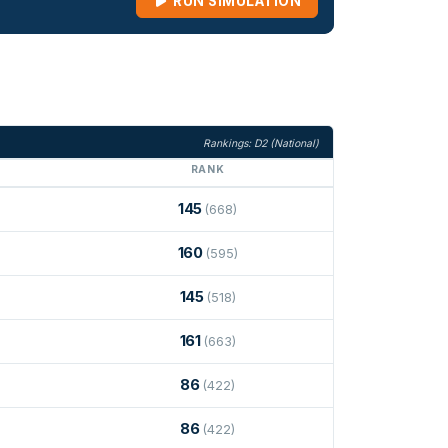
RUN SIMULATION
Rankings: D2 (National)
RANK
145
(668)
160
(595)
145
(518)
161
(663)
86
(422)
86
(422)