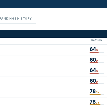
RANKINGS HISTORY
RATING
64
D
60
D-
64
D
60
D-
78
C+
78
C+