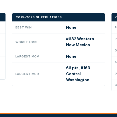
2025-2026 SUPERLATIVES
None
BEST WIN
P
#632 Western
P
WORST LOSS
New Mexico
O
None
LARGEST MOV
A
66 pts, #163
Central
L
LARGEST MOD
Washington
C