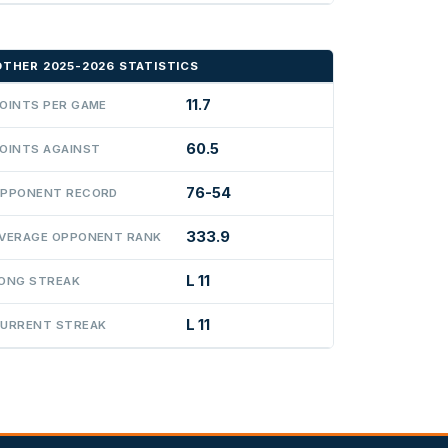
OTHER 2025-2026 STATISTICS
11.7
OINTS PER GAME
60.5
OINTS AGAINST
76-54
PPONENT RECORD
333.9
VERAGE OPPONENT RANK
L 11
ONG STREAK
L 11
URRENT STREAK