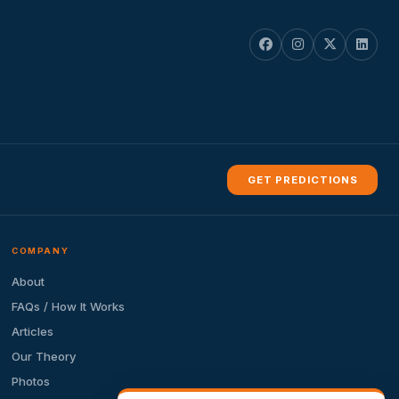
GET PREDICTIONS
COMPANY
About
FAQs / How It Works
Articles
Our Theory
Photos