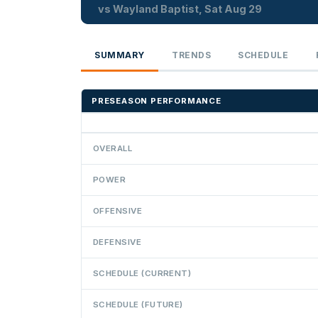
vs Wayland Baptist, Sat Aug 29
SUMMARY
TRENDS
SCHEDULE
PRESEASON PERFORMANCE
OVERALL
POWER
OFFENSIVE
DEFENSIVE
SCHEDULE (CURRENT)
SCHEDULE (FUTURE)