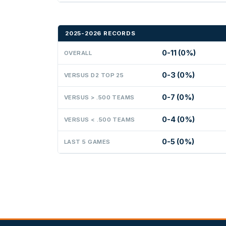
2025-2026 RECORDS
0-11 (0%)
OVERALL
0-3 (0%)
VERSUS D2 TOP 25
0-7 (0%)
VERSUS > .500 TEAMS
0-4 (0%)
VERSUS < .500 TEAMS
0-5 (0%)
LAST 5 GAMES