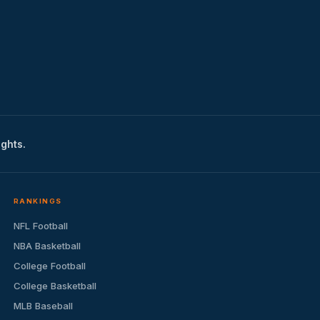
ights.
RANKINGS
NFL Football
NBA Basketball
College Football
College Basketball
MLB Baseball