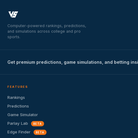
Computer-powered rankings, predictions,
and simulations across college and pro
sports.
Get premium predictions, game simulations, and betting ins
FEATURES
Rankings
Predictions
Game Simulator
Parlay Lab
BETA
Edge Finder
BETA