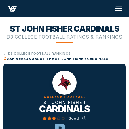
ST JOHN FISHER CARDINALS
D3 COLLEGE FOOTBALL RATINGS & RANKINGS
← D3 COLLEGE FOOTBALL RANKINGS
ASK VERSUS ABOUT THE ST JOHN FISHER CARDINALS
COLLEGE FOOTBALL
ST JOHN FISHER
CARDINALS
Good