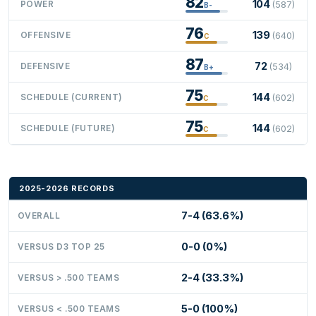
82
104
POWER
(587)
B-
76
139
OFFENSIVE
(640)
C
87
72
DEFENSIVE
(534)
B+
75
144
SCHEDULE (CURRENT)
(602)
C
75
144
SCHEDULE (FUTURE)
(602)
C
2025-2026 RECORDS
7-4 (63.6%)
OVERALL
0-0 (0%)
VERSUS D3 TOP 25
2-4 (33.3%)
VERSUS > .500 TEAMS
5-0 (100%)
VERSUS < .500 TEAMS