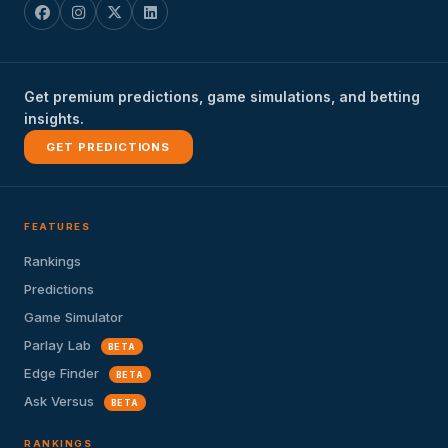
Get premium predictions, game simulations, and betting
insights.
GET PREDICTIONS
FEATURES
Rankings
Predictions
Game Simulator
Parlay Lab
BETA
Edge Finder
BETA
Ask Versus
BETA
RANKINGS