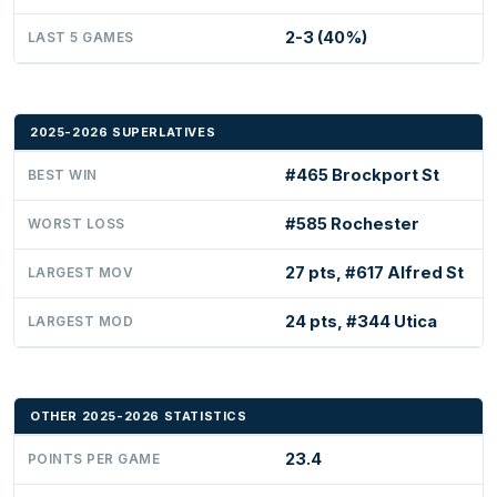
2-3 (40%)
LAST 5 GAMES
2025-2026 SUPERLATIVES
#465 Brockport St
BEST WIN
#585 Rochester
WORST LOSS
27 pts, #617 Alfred St
LARGEST MOV
24 pts, #344 Utica
LARGEST MOD
OTHER 2025-2026 STATISTICS
23.4
POINTS PER GAME