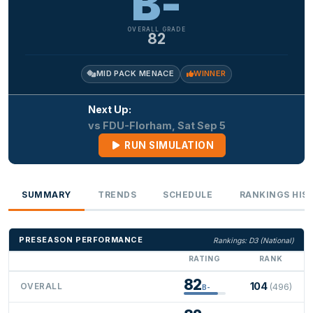
B-
OVERALL GRADE
82
MID PACK MENACE
WINNER
Next Up:
vs FDU-Florham, Sat Sep 5
RUN SIMULATION
SUMMARY
TRENDS
SCHEDULE
RANKINGS HIS
PRESEASON PERFORMANCE
Rankings: D3 (National)
RATING
RANK
82
104
OVERALL
(496)
B-