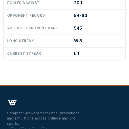
20.1
POINTS AGAINST
54-60
OPPONENT RECORD
545
AVERAGE OPPONENT RANK
W 3
LONG STREAK
L 1
CURRENT STREAK
Computer-powered rankings, predictions,
and simulations across college and pro
sports.