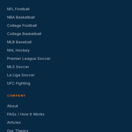
NFL Football
NBA Basketball
College Football
College Basketball
MLB Baseball
NHL Hockey
Premier League Soccer
MLS Soccer
La Liga Soccer
UFC Fighting
COMPANY
About
FAQs / How It Works
Articles
Our Theory