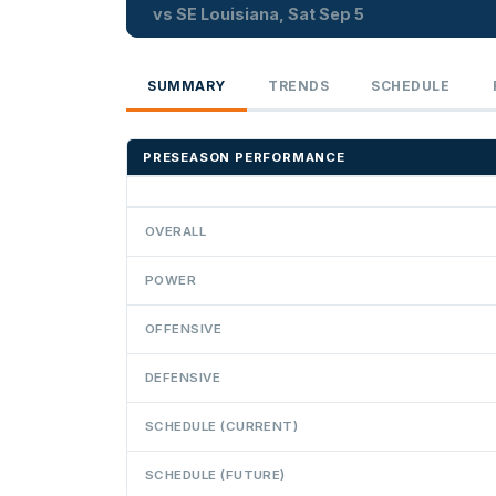
vs SE Louisiana, Sat Sep 5
SUMMARY
TRENDS
SCHEDULE
PRESEASON PERFORMANCE
OVERALL
POWER
OFFENSIVE
DEFENSIVE
SCHEDULE (CURRENT)
SCHEDULE (FUTURE)