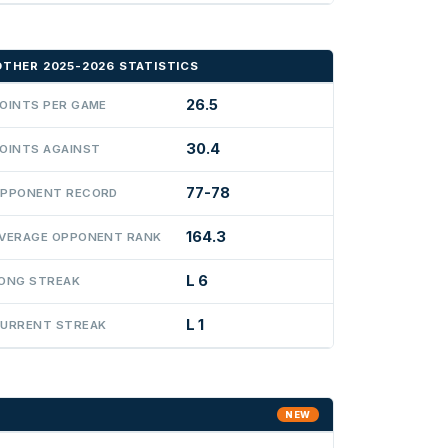
OTHER 2025-2026 STATISTICS
26.5
OINTS PER GAME
30.4
OINTS AGAINST
77-78
PPONENT RECORD
164.3
VERAGE OPPONENT RANK
L 6
ONG STREAK
L 1
URRENT STREAK
NEW