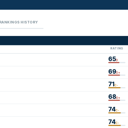
RANKINGS HISTORY
RATING
65
D
69
D+
71
C-
68
D+
74
C-
74
C-