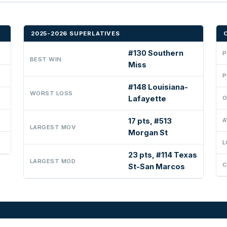
2025-2026 SUPERLATIVES
#130 Southern
P
BEST WIN
Miss
P
#148 Louisiana-
WORST LOSS
Lafayette
O
17 pts, #513
A
LARGEST MOV
Morgan St
L
23 pts, #114 Texas
LARGEST MOD
C
St-San Marcos