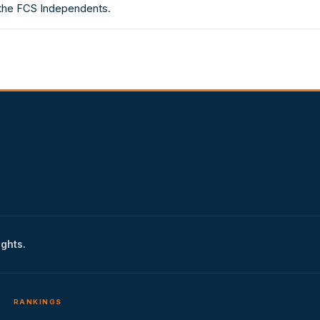
 the FCS Independents.
ights.
RANKINGS