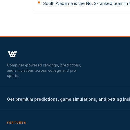
South Alabama is the No. 3-ranked team in
Computer-powered rankings, predictions,
and simulations across college and pro
sports.
Get premium predictions, game simulations, and betting ins
FEATURES