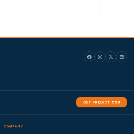
GET PREDICTIONS
COMPANY