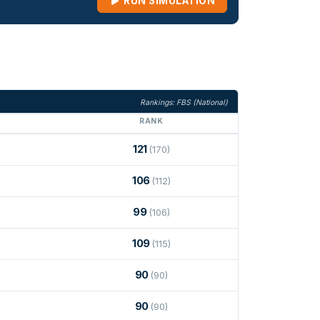
RUN SIMULATION
Rankings: FBS (National)
RANK
121
(170)
106
(112)
99
(106)
109
(115)
90
(90)
90
(90)