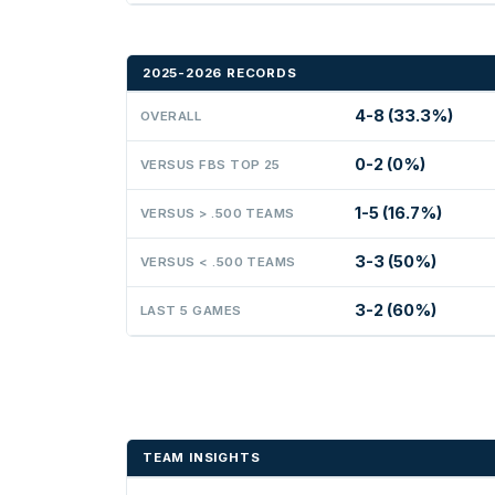
2025-2026 RECORDS
4-8 (33.3%)
OVERALL
0-2 (0%)
VERSUS FBS TOP 25
1-5 (16.7%)
VERSUS > .500 TEAMS
3-3 (50%)
VERSUS < .500 TEAMS
3-2 (60%)
LAST 5 GAMES
TEAM INSIGHTS