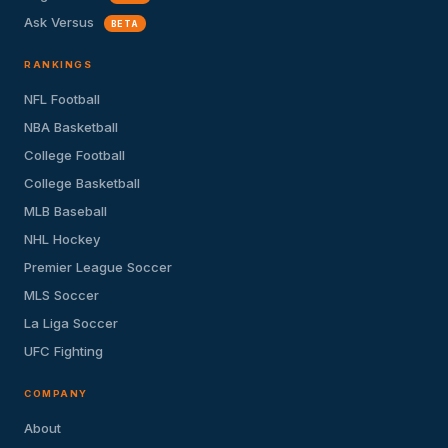
Ask Versus
BETA
RANKINGS
NFL Football
NBA Basketball
College Football
College Basketball
MLB Baseball
NHL Hockey
Premier League Soccer
MLS Soccer
La Liga Soccer
UFC Fighting
COMPANY
About