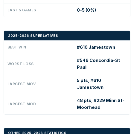
0-5 (0%)
LAST 5 GAMES
2025-2026 SUPERLATIVES
#610 Jamestown
BEST WIN
#546 Concordia-St
WORST LOSS
Paul
5 pts, #610
LARGEST MOV
Jamestown
48 pts, #229 Minn St-
LARGEST MOD
Moorhead
OTHER 2025-2026 STATISTICS