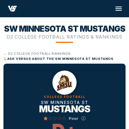
SW MINNESOTA ST MUSTANGS
D2 COLLEGE FOOTBALL RATINGS & RANKINGS
← D2 COLLEGE FOOTBALL RANKINGS
ASK VERSUS ABOUT THE SW MINNESOTA ST MUSTANGS
COLLEGE FOOTBALL
SW MINNESOTA ST
MUSTANGS
Poor