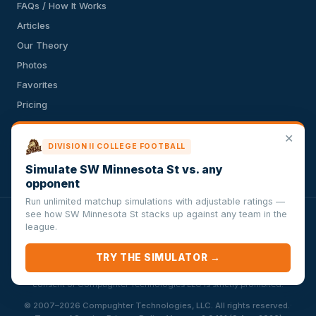
FAQs / How It Works
Articles
Our Theory
Photos
Favorites
Pricing
API
✕
Terms of Service
DIVISION II COLLEGE FOOTBALL
Privacy Policy
Simulate SW Minnesota St vs. any
opponent
Run unlimited matchup simulations with adjustable ratings —
see how SW Minnesota St stacks up against any team in the
VersusSportsSimulator.com is not affiliated with any league,
league.
conference, team, or other sports organization. Compughter
Technologies LLC is solely responsible for this site but makes no
TRY THE SIMULATOR →
guarantee about the accuracy or completeness of the information
herein. Any commercial use or distribution without the express written
consent of Compughter Technologies LLC is strictly prohibited.
·
© 2007–2026 Compughter Technologies, LLC. All rights reserved.