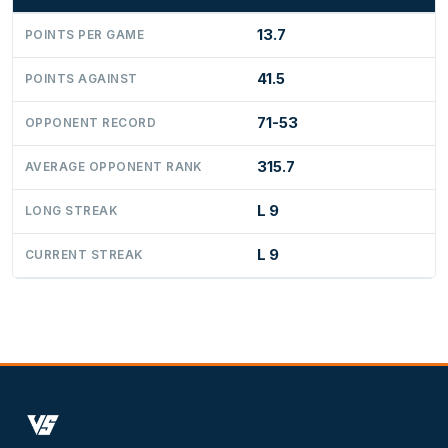
13.7
POINTS PER GAME
41.5
POINTS AGAINST
71-53
OPPONENT RECORD
315.7
AVERAGE OPPONENT RANK
L 9
LONG STREAK
L 9
CURRENT STREAK