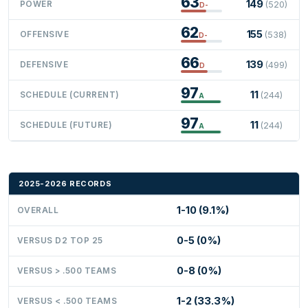
63
149
POWER
(520)
D-
62
155
OFFENSIVE
(538)
D-
66
139
DEFENSIVE
(499)
D
97
11
SCHEDULE (CURRENT)
(244)
A
97
11
SCHEDULE (FUTURE)
(244)
A
2025-2026 RECORDS
1-10 (9.1%)
OVERALL
0-5 (0%)
VERSUS D2 TOP 25
0-8 (0%)
VERSUS > .500 TEAMS
1-2 (33.3%)
VERSUS < .500 TEAMS