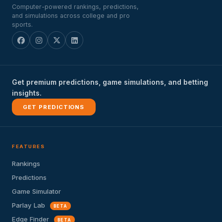
Computer-powered rankings, predictions,
and simulations across college and pro
sports.
Get premium predictions, game simulations, and betting
insights.
GET PREDICTIONS
FEATURES
Rankings
Predictions
Game Simulator
Parlay Lab
BETA
Edge Finder
BETA