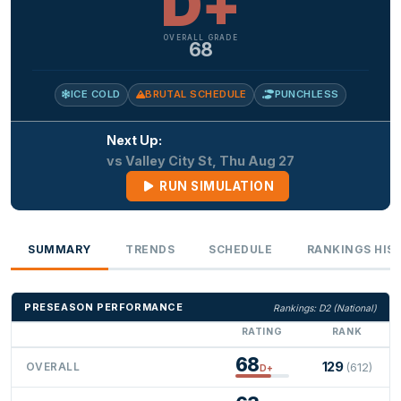
D+
OVERALL GRADE
68
ICE COLD
BRUTAL SCHEDULE
PUNCHLESS
Next Up:
vs Valley City St, Thu Aug 27
RUN SIMULATION
SUMMARY
TRENDS
SCHEDULE
RANKINGS HIS
PRESEASON PERFORMANCE
Rankings: D2 (National)
RATING
RANK
68
129
OVERALL
(612)
D+