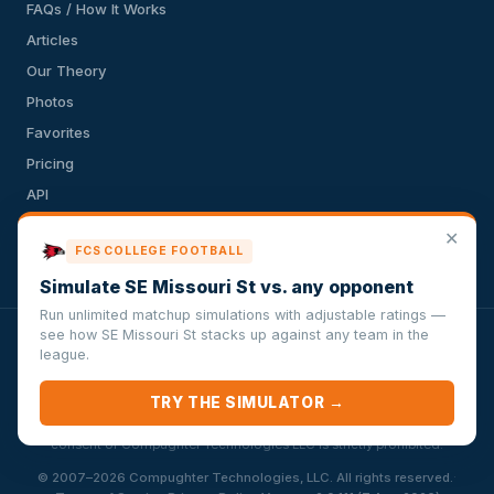
FAQs / How It Works
Articles
Our Theory
Photos
Favorites
Pricing
API
Terms of Service
✕
FCS COLLEGE FOOTBALL
Privacy Policy
Simulate SE Missouri St vs. any opponent
Run unlimited matchup simulations with adjustable ratings —
see how SE Missouri St stacks up against any team in the
VersusSportsSimulator.com is not affiliated with any league,
league.
conference, team, or other sports organization. Compughter
Technologies LLC is solely responsible for this site but makes no
TRY THE SIMULATOR →
guarantee about the accuracy or completeness of the information
herein. Any commercial use or distribution without the express written
consent of Compughter Technologies LLC is strictly prohibited.
·
© 2007–2026 Compughter Technologies, LLC. All rights reserved.