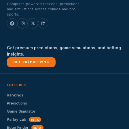
Computer-powered rankings, predictions,
and simulations across college and pro
sports.
Get premium predictions, game simulations, and betting
insights.
GET PREDICTIONS
FEATURES
Rankings
Predictions
Game Simulator
Parlay Lab
BETA
Edge Finder
BETA