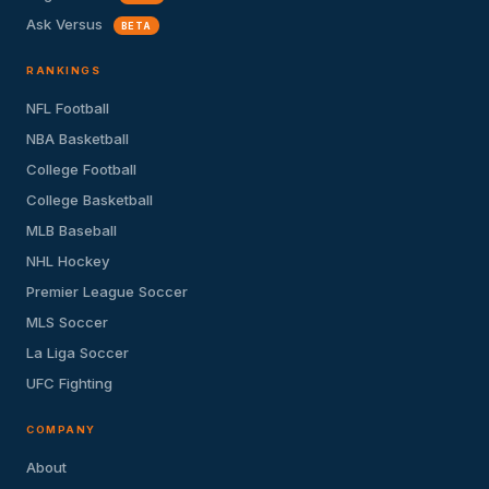
Ask Versus
BETA
RANKINGS
NFL Football
NBA Basketball
College Football
College Basketball
MLB Baseball
NHL Hockey
Premier League Soccer
MLS Soccer
La Liga Soccer
UFC Fighting
COMPANY
About