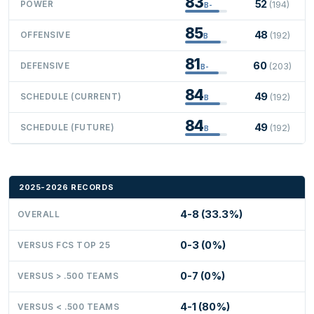
83
52
POWER
(194)
B-
85
48
OFFENSIVE
(192)
B
81
60
DEFENSIVE
(203)
B-
84
49
SCHEDULE (CURRENT)
(192)
B
84
49
SCHEDULE (FUTURE)
(192)
B
2025-2026 RECORDS
4-8 (33.3%)
OVERALL
0-3 (0%)
VERSUS FCS TOP 25
0-7 (0%)
VERSUS > .500 TEAMS
4-1 (80%)
VERSUS < .500 TEAMS