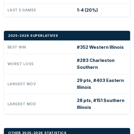
1-4 (20%)
LAST 5 GAMES
2025-2026 SUPERLATIVES
#352 Western Illinois
BEST WIN
#283 Charleston
WORST LOSS
Southern
29 pts, #403 Eastern
LARGEST MOV
Illinois
28 pts, #151 Southern
LARGEST MOD
Illinois
OTHER 2025-2026 STATISTICS