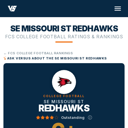
SE MISSOURI ST REDHAWKS
FCS COLLEGE FOOTBALL RATINGS & RANKINGS
← FCS COLLEGE FOOTBALL RANKINGS
ASK VERSUS ABOUT THE SE MISSOURI ST REDHAWKS
COLLEGE FOOTBALL
SE MISSOURI ST
REDHAWKS
Outstanding