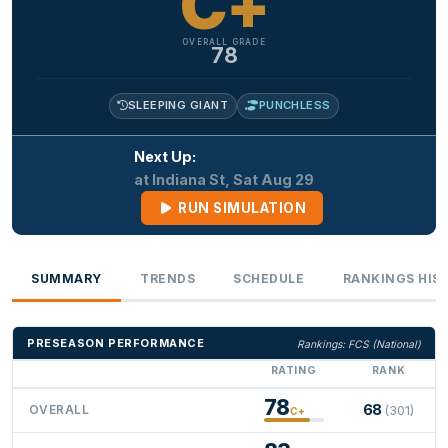
C+
OVERALL GRADE
78
SLEEPING GIANT
PUNCHLESS
Next Up:
at Indiana St, Sat Aug 29
RUN SIMULATION
SUMMARY
TRENDS
SCHEDULE
RANKINGS HIS
PRESEASON PERFORMANCE
Rankings: FCS (National)
RATING
RANK
78
68
OVERALL
(301)
C+