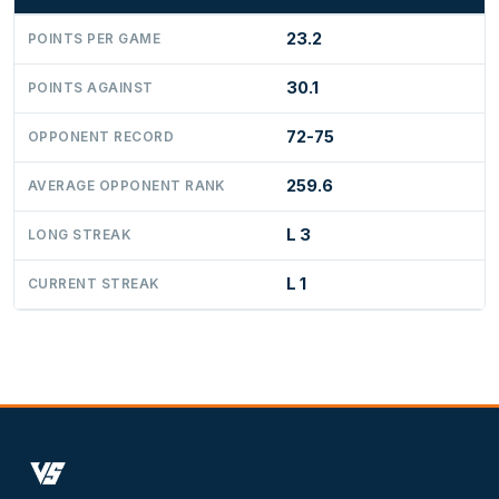
23.2
POINTS PER GAME
30.1
POINTS AGAINST
72-75
OPPONENT RECORD
259.6
AVERAGE OPPONENT RANK
L 3
LONG STREAK
L 1
CURRENT STREAK