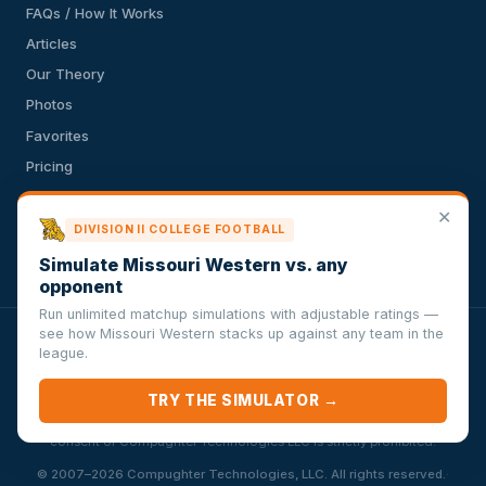
FAQs / How It Works
Articles
Our Theory
Photos
Favorites
Pricing
API
✕
Terms of Service
DIVISION II COLLEGE FOOTBALL
Privacy Policy
Simulate Missouri Western vs. any
opponent
Run unlimited matchup simulations with adjustable ratings —
see how Missouri Western stacks up against any team in the
VersusSportsSimulator.com is not affiliated with any league,
league.
conference, team, or other sports organization. Compughter
Technologies LLC is solely responsible for this site but makes no
TRY THE SIMULATOR →
guarantee about the accuracy or completeness of the information
herein. Any commercial use or distribution without the express written
consent of Compughter Technologies LLC is strictly prohibited.
·
© 2007–2026 Compughter Technologies, LLC. All rights reserved.