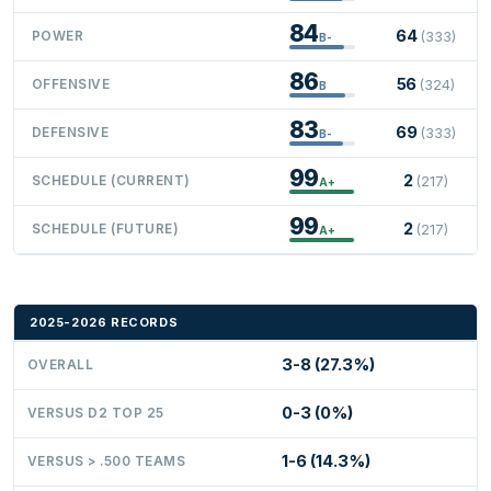
84
64
POWER
(333)
B-
86
56
OFFENSIVE
(324)
B
83
69
DEFENSIVE
(333)
B-
99
2
SCHEDULE (CURRENT)
(217)
A+
99
2
SCHEDULE (FUTURE)
(217)
A+
2025-2026 RECORDS
3-8 (27.3%)
OVERALL
0-3 (0%)
VERSUS D2 TOP 25
1-6 (14.3%)
VERSUS > .500 TEAMS