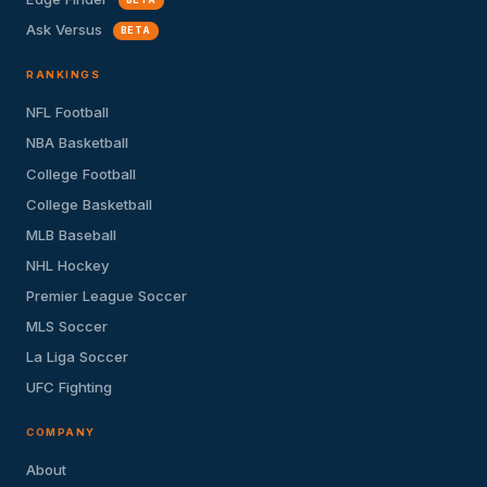
Ask Versus
BETA
RANKINGS
NFL Football
NBA Basketball
College Football
College Basketball
MLB Baseball
NHL Hockey
Premier League Soccer
MLS Soccer
La Liga Soccer
UFC Fighting
COMPANY
About