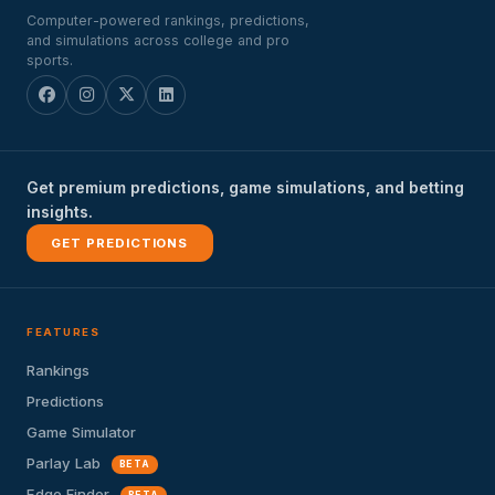
Computer-powered rankings, predictions,
and simulations across college and pro
sports.
Get premium predictions, game simulations, and betting
insights.
GET PREDICTIONS
FEATURES
Rankings
Predictions
Game Simulator
Parlay Lab
BETA
Edge Finder
BETA