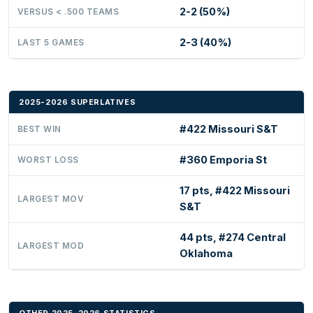
2-2 (50%)
VERSUS < .500 TEAMS
2-3 (40%)
LAST 5 GAMES
2025-2026 SUPERLATIVES
#422 Missouri S&T
BEST WIN
#360 Emporia St
WORST LOSS
17 pts, #422 Missouri
LARGEST MOV
S&T
44 pts, #274 Central
LARGEST MOD
Oklahoma