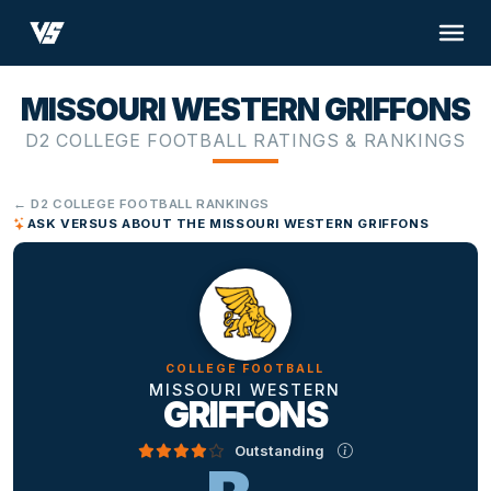
MISSOURI WESTERN GRIFFONS
D2 COLLEGE FOOTBALL RATINGS & RANKINGS
← D2 COLLEGE FOOTBALL RANKINGS
ASK VERSUS ABOUT THE MISSOURI WESTERN GRIFFONS
COLLEGE FOOTBALL
MISSOURI WESTERN
GRIFFONS
Outstanding