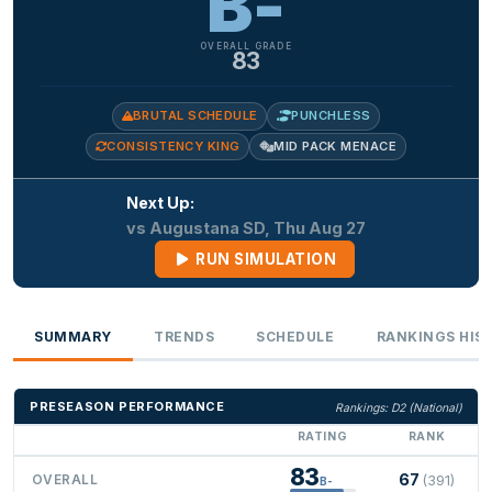
B-
OVERALL GRADE
83
BRUTAL SCHEDULE
PUNCHLESS
CONSISTENCY KING
MID PACK MENACE
Next Up:
vs Augustana SD, Thu Aug 27
RUN SIMULATION
SUMMARY
TRENDS
SCHEDULE
RANKINGS HIS
PRESEASON PERFORMANCE
Rankings: D2 (National)
RATING
RANK
83
67
OVERALL
(391)
B-