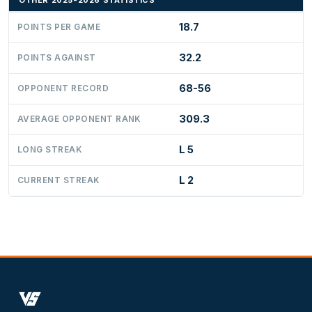
OTHER 2025-2026 STATISTICS
18.7
POINTS PER GAME
32.2
POINTS AGAINST
68-56
OPPONENT RECORD
309.3
AVERAGE OPPONENT RANK
L 5
LONG STREAK
L 2
CURRENT STREAK