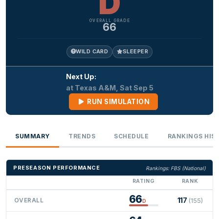
D
OVERALL GRADE
66
WILD CARD
SLEEPER
Next Up:
at Texas A&M, Sat Sep 5
RUN SIMULATION
SUMMARY
TRENDS
SCHEDULE
RANKINGS HIS
PRESEASON PERFORMANCE
Rankings: FBS (National)
RATING
RANK
66
117
OVERALL
(155)
D