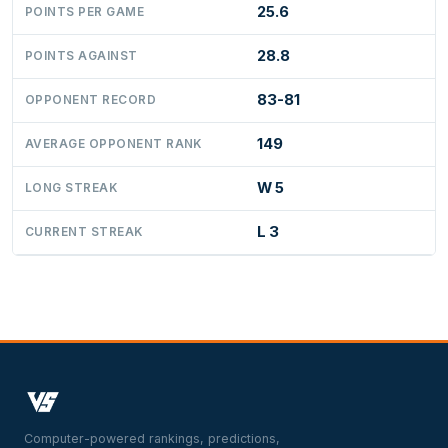
25.6
POINTS PER GAME
28.8
POINTS AGAINST
83-81
OPPONENT RECORD
149
AVERAGE OPPONENT RANK
W 5
LONG STREAK
L 3
CURRENT STREAK
Computer-powered rankings, predictions,