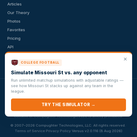
Articles
Our Theory
Photos
Favorites
Pricing
API
Terms of Service
✕
COLLEGE FOOTBALL
Privacy Policy
Simulate Missouri St vs. any opponent
Run unlimited matchup simulations with adjustable ratings —
see how Missouri St stacks up against any team in the
VersusSportsSimulator.com is not affiliated with any league,
league.
conference, team, or other sports organization. Compughter
Technologies LLC is solely responsible for this site but makes no
TRY THE SIMULATOR →
guarantee about the accuracy or completeness of the information
herein. Any commercial use or distribution without the express written
consent of Compughter Technologies LLC is strictly prohibited.
·
© 2007–2026 Compughter Technologies, LLC. All rights reserved.
·
·
Terms of Service
Privacy Policy
Versus v2.0.116 (8 Aug 2026)