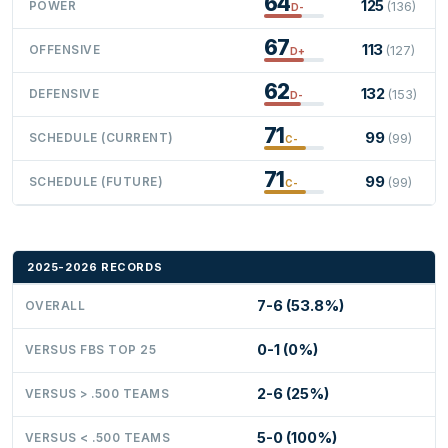
64
125
POWER
(136)
D-
67
113
OFFENSIVE
(127)
D+
62
132
DEFENSIVE
(153)
D-
71
99
SCHEDULE (CURRENT)
(99)
C-
71
99
SCHEDULE (FUTURE)
(99)
C-
2025-2026 RECORDS
7-6 (53.8%)
OVERALL
0-1 (0%)
VERSUS FBS TOP 25
2-6 (25%)
VERSUS > .500 TEAMS
5-0 (100%)
VERSUS < .500 TEAMS