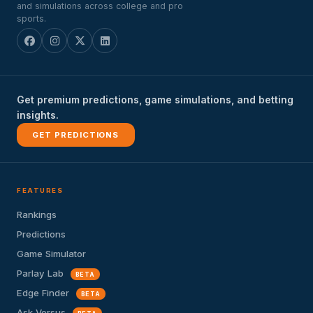
and simulations across college and pro
sports.
Get premium predictions, game simulations, and betting
insights.
GET PREDICTIONS
FEATURES
Rankings
Predictions
Game Simulator
Parlay Lab
BETA
Edge Finder
BETA
Ask Versus