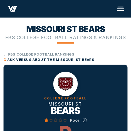
MISSOURI ST BEARS
FBS COLLEGE FOOTBALL RATINGS & RANKINGS
← FBS COLLEGE FOOTBALL RANKINGS
ASK VERSUS ABOUT THE MISSOURI ST BEARS
COLLEGE FOOTBALL
MISSOURI ST
BEARS
Poor