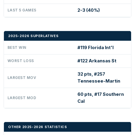
2-3 (40%)
LAST 5 GAMES
2025-2026 SUPERLATIVES
#119 Florida Int'l
BEST WIN
#122 Arkansas St
WORST LOSS
32 pts, #257
LARGEST MOV
Tennessee-Martin
60 pts, #17 Southern
LARGEST MOD
Cal
OTHER 2025-2026 STATISTICS