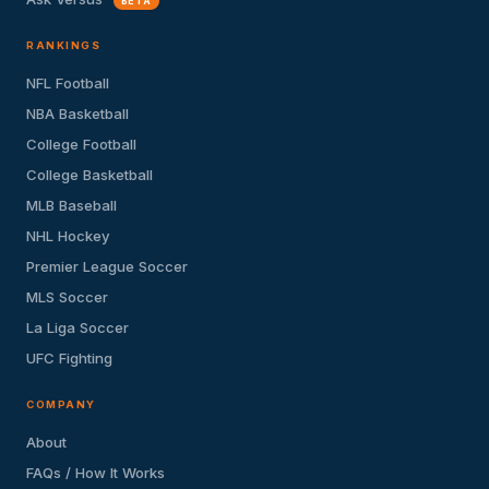
BETA
RANKINGS
NFL Football
NBA Basketball
College Football
College Basketball
MLB Baseball
NHL Hockey
Premier League Soccer
MLS Soccer
La Liga Soccer
UFC Fighting
COMPANY
About
FAQs / How It Works