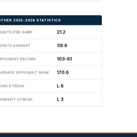
OTHER 2025-2026 STATISTICS
21.2
OINTS PER GAME
39.6
OINTS AGAINST
103-61
PPONENT RECORD
170.6
VERAGE OPPONENT RANK
L 6
ONG STREAK
L 3
URRENT STREAK