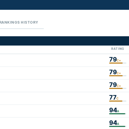
RANKINGS HISTORY
RATING
79
C+
79
C+
79
C+
77
C
94
A
94
A