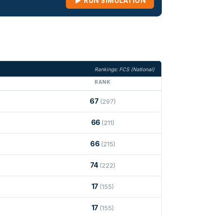
RUN SIMULATION
Rankings: FCS (National)
RANK
67
(297)
66
(211)
66
(215)
74
(222)
17
(155)
17
(155)