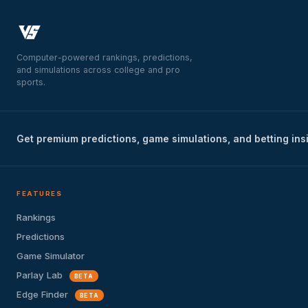
Computer-powered rankings, predictions,
and simulations across college and pro
sports.
Get premium predictions, game simulations, and betting ins
FEATURES
Rankings
Predictions
Game Simulator
Parlay Lab
BETA
Edge Finder
BETA