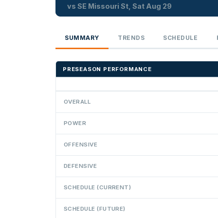
vs SE Missouri St, Sat Aug 29
SUMMARY
TRENDS
SCHEDULE
PRESEASON PERFORMANCE
OVERALL
POWER
OFFENSIVE
DEFENSIVE
SCHEDULE (CURRENT)
SCHEDULE (FUTURE)