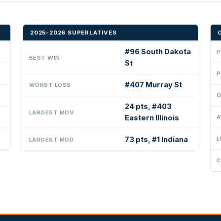
2025-2026 SUPERLATIVES
#96 South Dakota
P
BEST WIN
St
P
#407 Murray St
WORST LOSS
O
24 pts, #403
LARGEST MOV
Eastern Illinois
A
73 pts, #1 Indiana
L
LARGEST MOD
C