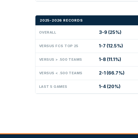
2025-2026 RECORDS
3-9 (25%)
OVERALL
1-7 (12.5%)
VERSUS FCS TOP 25
1-8 (11.1%)
VERSUS > .500 TEAMS
2-1 (66.7%)
VERSUS < .500 TEAMS
1-4 (20%)
LAST 5 GAMES