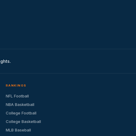
ights.
RANKINGS
NFL Football
NBA Basketball
College Football
College Basketball
MLB Baseball