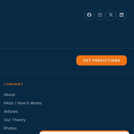
GET PREDICTIONS
COMPANY
About
FAQs / How It Works
Articles
Our Theory
Photos