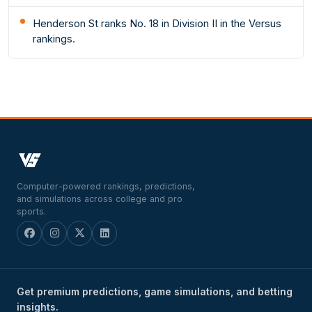
Henderson St ranks No. 18 in Division II in the Versus
rankings.
Computer-powered rankings, predictions,
and simulations across college and pro
sports.
Get premium predictions, game simulations, and betting
insights.