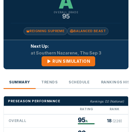
A
OVERALL GRADE
95
REIGNING SUPREME
BALANCED BEAST
Next Up:
at Southern Nazarene, Thu Sep 3
RUN SIMULATION
SUMMARY
TRENDS
SCHEDULE
RANKINGS HIS
PRESEASON PERFORMANCE
Rankings: D2 (National)
RATING
RANK
95
18
OVERALL
(228)
A