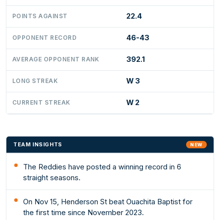
22.4
POINTS AGAINST
46-43
OPPONENT RECORD
392.1
AVERAGE OPPONENT RANK
W 3
LONG STREAK
W 2
CURRENT STREAK
TEAM INSIGHTS
NEW
The Reddies have posted a winning record in 6
straight seasons.
On Nov 15, Henderson St beat Ouachita Baptist for
the first time since November 2023.