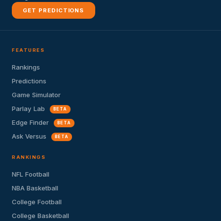
GET PREDICTIONS
FEATURES
Rankings
Predictions
Game Simulator
Parlay Lab
BETA
Edge Finder
BETA
Ask Versus
BETA
RANKINGS
NFL Football
NBA Basketball
College Football
College Basketball