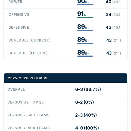
90
40
POWER
(283)
B+
91
34
OFFENSIVE
(264)
A-
89
43
DEFENSIVE
(293)
B+
89
43
SCHEDULE (CURRENT)
(314)
B+
89
43
SCHEDULE (FUTURE)
(314)
B+
2025-2026 RECORDS
6-3 (66.7%)
OVERALL
0-2 (0%)
VERSUS D2 TOP 25
2-3 (40%)
VERSUS > .500 TEAMS
4-0 (100%)
VERSUS < .500 TEAMS