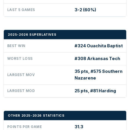
3-2 (60%)
LAST 5 GAMES
2025-2026 SUPERLATIVES
#324 Ouachita Baptist
BEST WIN
#308 Arkansas Tech
WORST LOSS
35 pts, #575 Southern
LARGEST MOV
Nazarene
25 pts, #81 Harding
LARGEST MOD
OTHER 2025-2026 STATISTICS
31.3
POINTS PER GAME