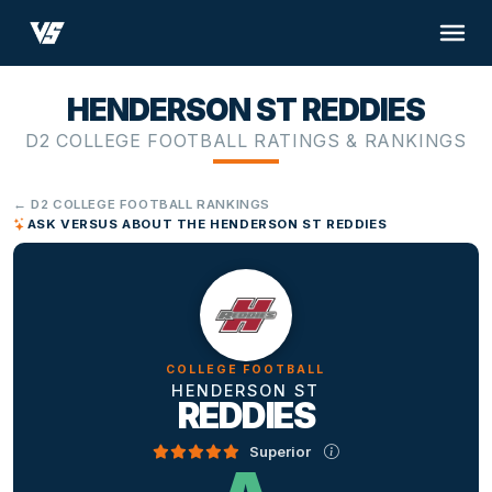
HENDERSON ST REDDIES
D2 COLLEGE FOOTBALL RATINGS & RANKINGS
← D2 COLLEGE FOOTBALL RANKINGS
ASK VERSUS ABOUT THE HENDERSON ST REDDIES
COLLEGE FOOTBALL
HENDERSON ST
REDDIES
Superior