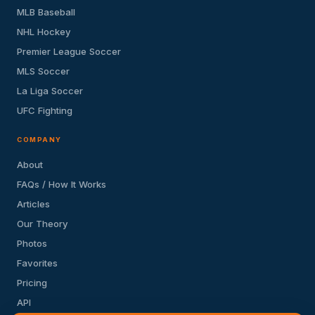
MLB Baseball
NHL Hockey
Premier League Soccer
MLS Soccer
La Liga Soccer
UFC Fighting
COMPANY
About
FAQs / How It Works
Articles
Our Theory
Photos
Favorites
Pricing
API