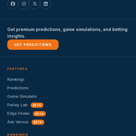
Get premium predictions, game simulations, and betting
insights.
GET PREDICTIONS
FEATURES
Rankings
Predictions
Game Simulator
Parlay Lab
BETA
Edge Finder
BETA
Ask Versus
BETA
RANKINGS