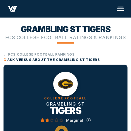
GRAMBLING ST TIGERS
FCS COLLEGE FOOTBALL RATINGS & RANKINGS
← FCS COLLEGE FOOTBALL RANKINGS
ASK VERSUS ABOUT THE GRAMBLING ST TIGERS
COLLEGE FOOTBALL
GRAMBLING ST
TIGERS
Marginal