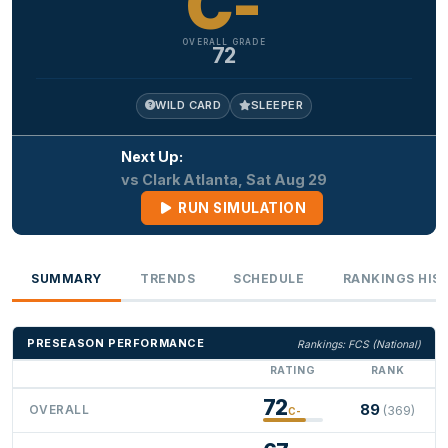
C-
OVERALL GRADE
72
WILD CARD
SLEEPER
Next Up:
vs Clark Atlanta, Sat Aug 29
RUN SIMULATION
SUMMARY
TRENDS
SCHEDULE
RANKINGS HIS
PRESEASON PERFORMANCE
Rankings: FCS (National)
RATING
RANK
72
89
OVERALL
(369)
C-