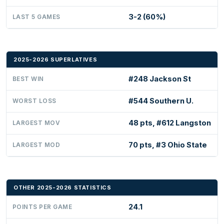
3-2 (60%)
LAST 5 GAMES
2025-2026 SUPERLATIVES
#248 Jackson St
BEST WIN
#544 Southern U.
WORST LOSS
48 pts, #612 Langston
LARGEST MOV
70 pts, #3 Ohio State
LARGEST MOD
OTHER 2025-2026 STATISTICS
24.1
POINTS PER GAME