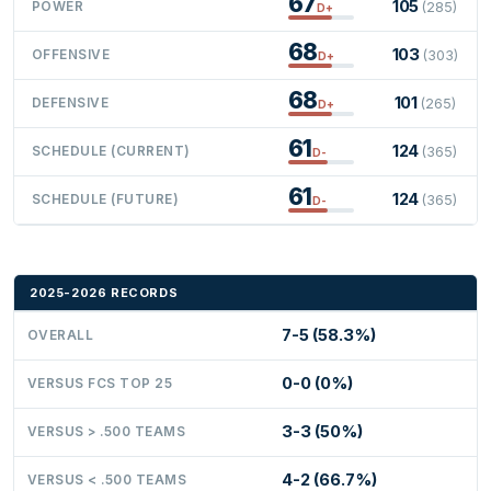
67
105
POWER
(285)
D+
68
103
OFFENSIVE
(303)
D+
68
101
DEFENSIVE
(265)
D+
61
124
SCHEDULE (CURRENT)
(365)
D-
61
124
SCHEDULE (FUTURE)
(365)
D-
2025-2026 RECORDS
7-5 (58.3%)
OVERALL
0-0 (0%)
VERSUS FCS TOP 25
3-3 (50%)
VERSUS > .500 TEAMS
4-2 (66.7%)
VERSUS < .500 TEAMS