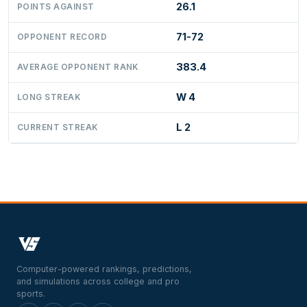
26.1
POINTS AGAINST
71-72
OPPONENT RECORD
383.4
AVERAGE OPPONENT RANK
W 4
LONG STREAK
L 2
CURRENT STREAK
Computer-powered rankings, predictions,
and simulations across college and pro
sports.