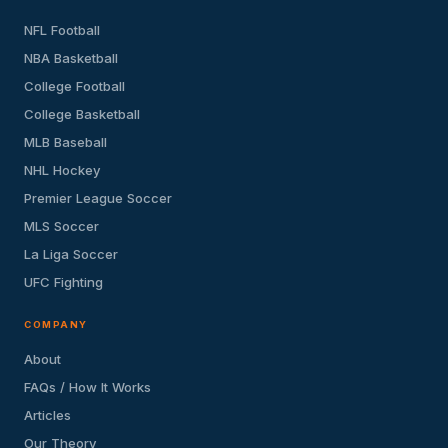
NFL Football
NBA Basketball
College Football
College Basketball
MLB Baseball
NHL Hockey
Premier League Soccer
MLS Soccer
La Liga Soccer
UFC Fighting
COMPANY
About
FAQs / How It Works
Articles
Our Theory