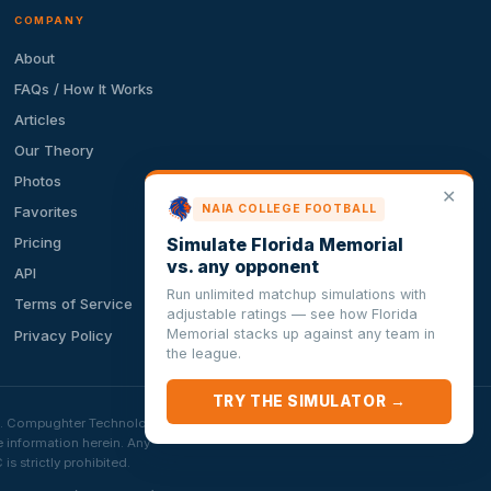
COMPANY
About
FAQs / How It Works
Articles
Our Theory
Photos
✕
NAIA COLLEGE FOOTBALL
Favorites
Simulate Florida Memorial
Pricing
vs. any opponent
API
Run unlimited matchup simulations with
Terms of Service
adjustable ratings — see how Florida
Memorial stacks up against any team in
Privacy Policy
the league.
TRY THE SIMULATOR →
ion. Compughter Technologies
e information herein. Any
 strictly prohibited.