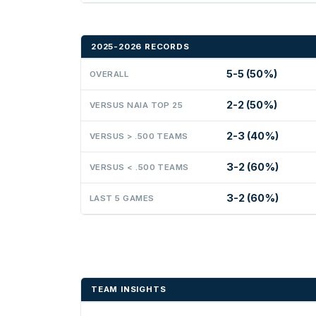
2025-2026 RECORDS
5-5 (50%)
OVERALL
2-2 (50%)
VERSUS NAIA TOP 25
2-3 (40%)
VERSUS > .500 TEAMS
3-2 (60%)
VERSUS < .500 TEAMS
3-2 (60%)
LAST 5 GAMES
TEAM INSIGHTS