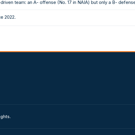
driven team: an A- offense (No. 17 in NAIA) but only a B- defense
ce 2022.
ights.