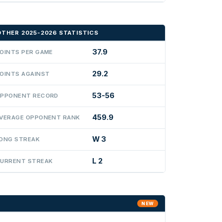
OTHER 2025-2026 STATISTICS
37.9
OINTS PER GAME
29.2
OINTS AGAINST
53-56
PPONENT RECORD
459.9
VERAGE OPPONENT RANK
W 3
ONG STREAK
L 2
URRENT STREAK
NEW