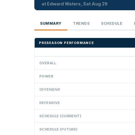
at Edward Waters, Sat Aug 29
SUMMARY
TRENDS
SCHEDULE
PRESEASON PERFORMANCE
OVERALL
POWER
OFFENSIVE
DEFENSIVE
SCHEDULE (CURRENT)
SCHEDULE (FUTURE)