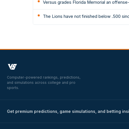
Versus grades Florida Memorial an offense-
The Lions have not finished below .500 sin
Computer-powered rankings, predictions,
and simulations across college and pro
sports.
Get premium predictions, game simulations, and betting ins