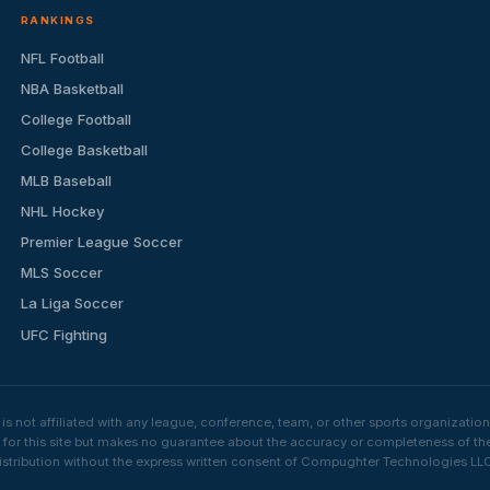
RANKINGS
NFL Football
NBA Basketball
College Football
College Basketball
MLB Baseball
NHL Hockey
Premier League Soccer
MLS Soccer
La Liga Soccer
UFC Fighting
s not affiliated with any league, conference, team, or other sports organizat
e for this site but makes no guarantee about the accuracy or completeness of th
stribution without the express written consent of Compughter Technologies LLC is