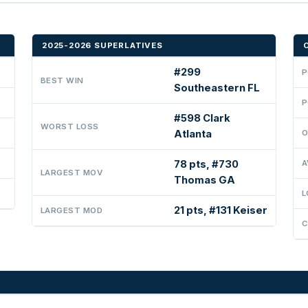
2025-2026 SUPERLATIVES
#299
P
BEST WIN
Southeastern FL
P
#598 Clark
WORST LOSS
Atlanta
O
78 pts, #730
A
LARGEST MOV
Thomas GA
L
21 pts, #131 Keiser
LARGEST MOD
C