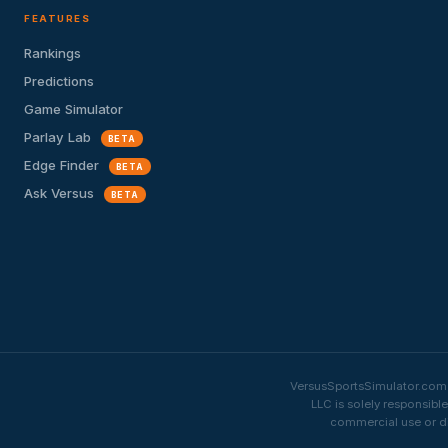
FEATURES
Rankings
Predictions
Game Simulator
Parlay Lab
BETA
Edge Finder
BETA
Ask Versus
BETA
VersusSportsSimulator.com i
LLC is solely responsibl
commercial use or di