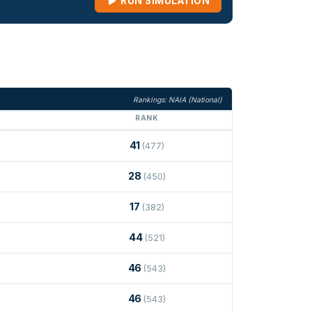
RUN SIMULATION
Rankings: NAIA (National)
RANK
41
(477)
28
(450)
17
(382)
44
(521)
46
(543)
46
(543)