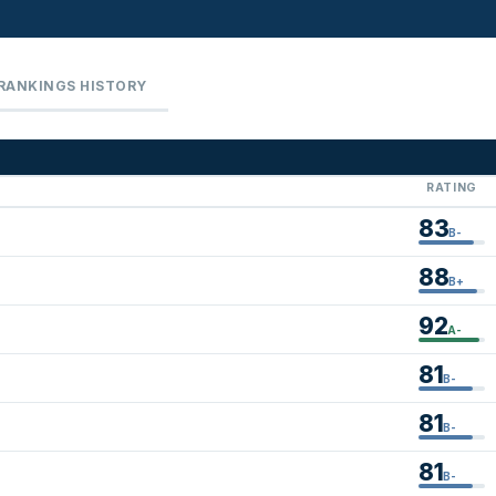
RANKINGS HISTORY
RATING
83
B-
88
B+
92
A-
81
B-
81
B-
81
B-