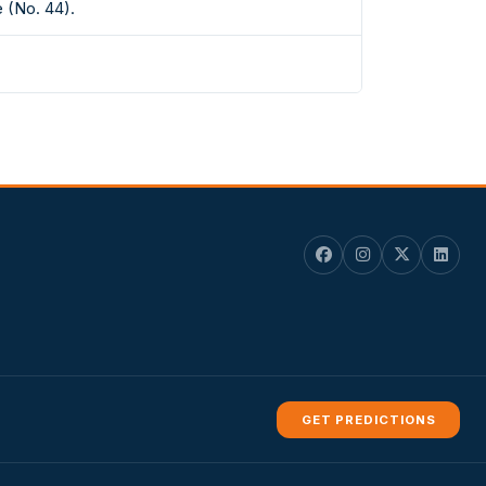
 (No. 44).
GET PREDICTIONS