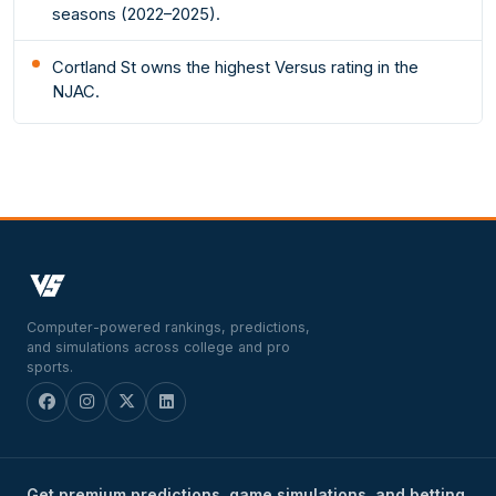
seasons (2022–2025).
Cortland St owns the highest Versus rating in the
NJAC.
Computer-powered rankings, predictions,
and simulations across college and pro
sports.
Get premium predictions, game simulations, and betting