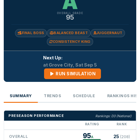
A
OVERALL GRADE
95
FINAL BOSS
BALANCED BEAST
JUGGERNAUT
CONSISTENCY KING
Next Up:
at Grove City, Sat Sep 5
RUN SIMULATION
SUMMARY
TRENDS
SCHEDULE
RANKINGS HIS
PRESEASON PERFORMANCE
Rankings: D3 (National)
RATING
RANK
95
25
OVERALL
(208)
A