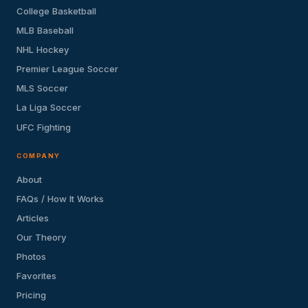
College Basketball
MLB Baseball
NHL Hockey
Premier League Soccer
MLS Soccer
La Liga Soccer
UFC Fighting
COMPANY
About
FAQs / How It Works
Articles
Our Theory
Photos
Favorites
Pricing