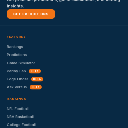
insights.
GET PREDICTIONS
FEATURES
Rankings
Predictions
Game Simulator
Parlay Lab
BETA
Edge Finder
BETA
Ask Versus
BETA
RANKINGS
NFL Football
NBA Basketball
College Football