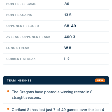
36
POINTS PER GAME
13.5
POINTS AGAINST
68-49
OPPONENT RECORD
460.3
AVERAGE OPPONENT RANK
W 8
LONG STREAK
L 2
CURRENT STREAK
TEAM INSIGHTS
NEW
The Dragons have posted a winning record in 8
straight seasons.
Cortland St has lost just 7 of 49 games over the last 4