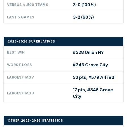
3-0 (100%)
VERSUS < .500 TEAMS
3-2 (60%)
LAST 5 GAMES
2025-2026 SUPERLATIVES
#328 Union NY
BEST WIN
#346 Grove City
WORST LOSS
53 pts, #579 Alfred
LARGEST MOV
17 pts, #346 Grove
LARGEST MOD
City
OTHER 2025-2026 STATISTICS