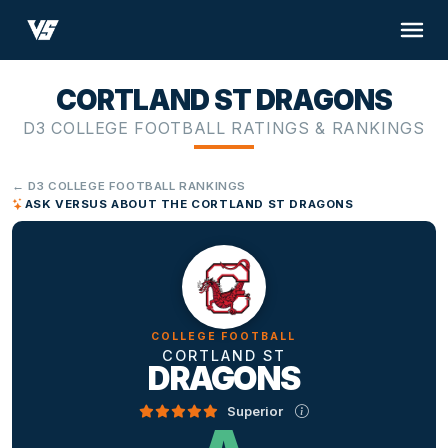
CORTLAND ST DRAGONS
D3 COLLEGE FOOTBALL RATINGS & RANKINGS
← D3 COLLEGE FOOTBALL RANKINGS
ASK VERSUS ABOUT THE CORTLAND ST DRAGONS
COLLEGE FOOTBALL
CORTLAND ST
DRAGONS
Superior