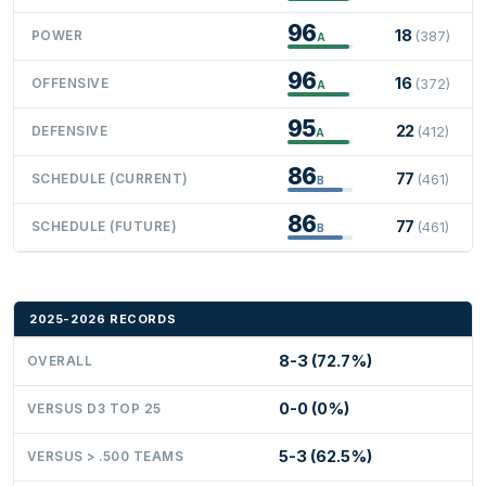
96
18
POWER
(387)
A
96
16
OFFENSIVE
(372)
A
95
22
DEFENSIVE
(412)
A
86
77
SCHEDULE (CURRENT)
(461)
B
86
77
SCHEDULE (FUTURE)
(461)
B
2025-2026 RECORDS
8-3 (72.7%)
OVERALL
0-0 (0%)
VERSUS D3 TOP 25
5-3 (62.5%)
VERSUS > .500 TEAMS