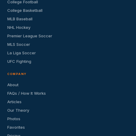
College Football
College Basketball
MLB Baseball
NHL Hockey
Premier League Soccer
MLS Soccer
La Liga Soccer
UFC Fighting
COMPANY
About
FAQs / How It Works
Articles
Our Theory
Photos
Favorites
Pricing