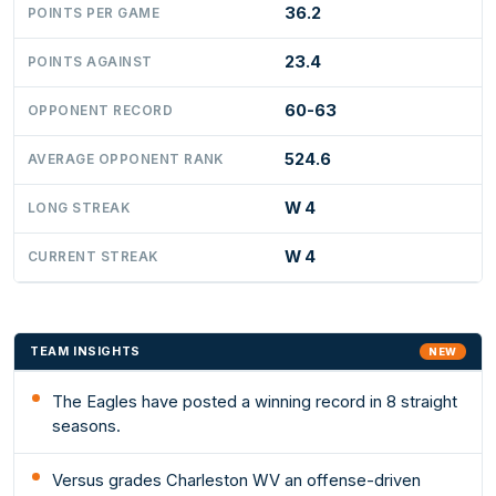
36.2
POINTS PER GAME
23.4
POINTS AGAINST
60-63
OPPONENT RECORD
524.6
AVERAGE OPPONENT RANK
W 4
LONG STREAK
W 4
CURRENT STREAK
TEAM INSIGHTS
NEW
The Eagles have posted a winning record in 8 straight
seasons.
Versus grades Charleston WV an offense-driven