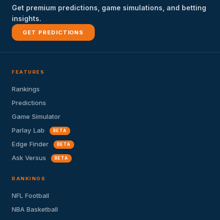
Get premium predictions, game simulations, and betting
insights.
GET PREDICTIONS
FEATURES
Rankings
Predictions
Game Simulator
Parlay Lab
BETA
Edge Finder
BETA
Ask Versus
BETA
RANKINGS
NFL Football
NBA Basketball