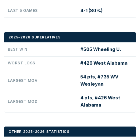
4-1 (80%)
LAST 5 GAMES
2025-2026 SUPERLATIVES
#505 Wheeling U.
BEST WIN
#426 West Alabama
WORST LOSS
54 pts, #735 WV
LARGEST MOV
Wesleyan
4 pts, #426 West
LARGEST MOD
Alabama
OTHER 2025-2026 STATISTICS