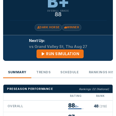
B+
OVERALL GRADE
88
DARK HORSE
WINNER
Next Up:
vs Grand Valley St, Thu Aug 27
RUN SIMULATION
SUMMARY
TRENDS
SCHEDULE
RANKINGS HIS
PRESEASON PERFORMANCE
Rankings: D2 (National)
RATING
RANK
88
48
OVERALL
(318)
B+