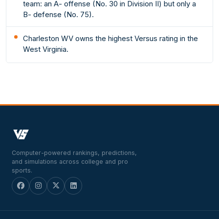
team: an A- offense (No. 30 in Division II) but only a
B- defense (No. 75).
Charleston WV owns the highest Versus rating in the
West Virginia.
Computer-powered rankings, predictions,
and simulations across college and pro
sports.