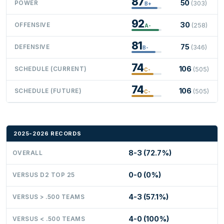
87
50
POWER
(303)
B+
92
30
OFFENSIVE
(258)
A-
81
75
DEFENSIVE
(346)
B-
74
106
SCHEDULE (CURRENT)
(505)
C-
74
106
SCHEDULE (FUTURE)
(505)
C-
2025-2026 RECORDS
8-3 (72.7%)
OVERALL
0-0 (0%)
VERSUS D2 TOP 25
4-3 (57.1%)
VERSUS > .500 TEAMS
4-0 (100%)
VERSUS < .500 TEAMS