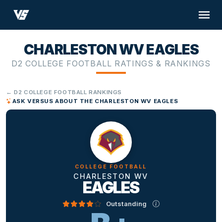
CHARLESTON WV EAGLES
D2 COLLEGE FOOTBALL RATINGS & RANKINGS
← D2 COLLEGE FOOTBALL RANKINGS
ASK VERSUS ABOUT THE CHARLESTON WV EAGLES
COLLEGE FOOTBALL
CHARLESTON WV
EAGLES
Outstanding