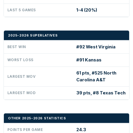
1-4 (20%)
LAST 5 GAMES
2025-2026 SUPERLATIVES
#92 West Virginia
BEST WIN
#91 Kansas
WORST LOSS
61 pts, #525 North
LARGEST MOV
Carolina A&T
39 pts, #8 Texas Tech
LARGEST MOD
OTHER 2025-2026 STATISTICS
24.3
POINTS PER GAME