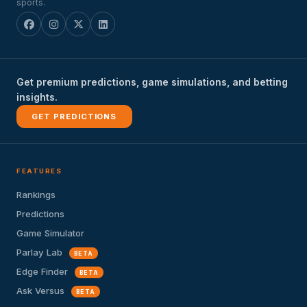
sports.
Get premium predictions, game simulations, and betting
insights.
GET PREDICTIONS
FEATURES
Rankings
Predictions
Game Simulator
Parlay Lab
BETA
Edge Finder
BETA
Ask Versus
BETA