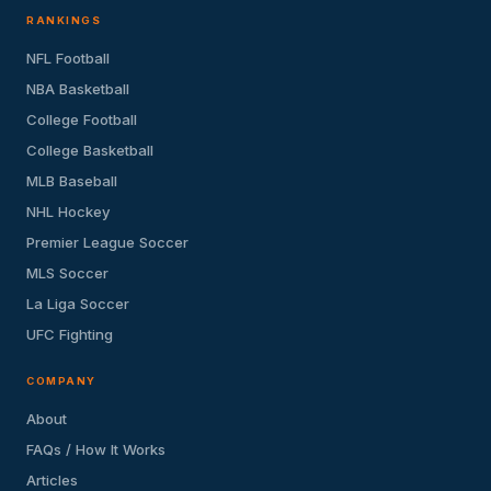
RANKINGS
NFL Football
NBA Basketball
College Football
College Basketball
MLB Baseball
NHL Hockey
Premier League Soccer
MLS Soccer
La Liga Soccer
UFC Fighting
COMPANY
About
FAQs / How It Works
Articles