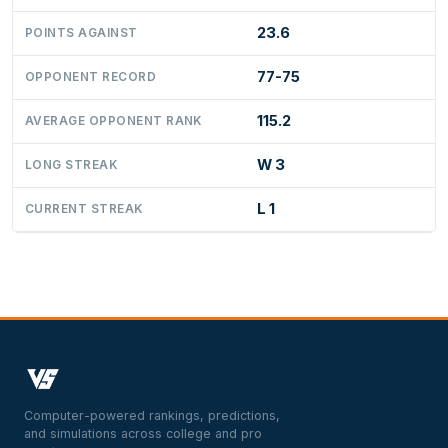
23.6
POINTS AGAINST
77-75
OPPONENT RECORD
115.2
AVERAGE OPPONENT RANK
W 3
LONG STREAK
L 1
CURRENT STREAK
Computer-powered rankings, predictions,
and simulations across college and pro