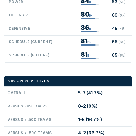
84
53
POWER
(53)
B
80
66
OFFENSIVE
(67)
B-
86
45
DEFENSIVE
(45)
B
81
65
SCHEDULE (CURRENT)
(65)
B-
81
65
SCHEDULE (FUTURE)
(65)
B-
2025-2026 RECORDS
5-7 (41.7%)
OVERALL
0-2 (0%)
VERSUS FBS TOP 25
1-5 (16.7%)
VERSUS > .500 TEAMS
4-2 (66.7%)
VERSUS < .500 TEAMS