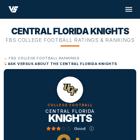
CENTRAL FLORIDA KNIGHTS
FBS COLLEGE FOOTBALL RATINGS & RANKINGS
← FBS COLLEGE FOOTBALL RANKINGS
ASK VERSUS ABOUT THE CENTRAL FLORIDA KNIGHTS
COLLEGE FOOTBALL
CENTRAL FLORIDA
KNIGHTS
Good