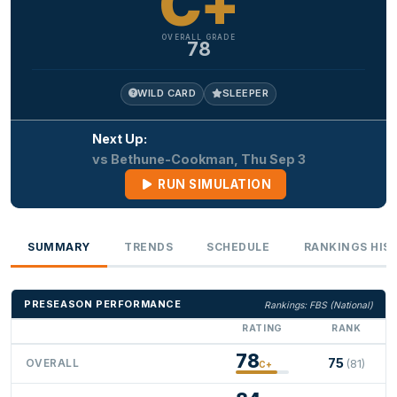
C+
OVERALL GRADE
78
WILD CARD
SLEEPER
Next Up:
vs Bethune-Cookman, Thu Sep 3
RUN SIMULATION
SUMMARY
TRENDS
SCHEDULE
RANKINGS HIS
PRESEASON PERFORMANCE
Rankings: FBS (National)
RATING
RANK
78
75
OVERALL
(81)
C+