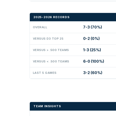
2025-2026 RECORDS
7-3 (70%)
OVERALL
0-2 (0%)
VERSUS D3 TOP 25
1-3 (25%)
VERSUS > .500 TEAMS
6-0 (100%)
VERSUS < .500 TEAMS
3-2 (60%)
LAST 5 GAMES
TEAM INSIGHTS