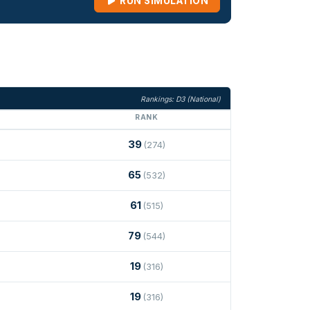
RUN SIMULATION
Rankings: D3 (National)
RANK
39
(274)
65
(532)
61
(515)
79
(544)
19
(316)
19
(316)