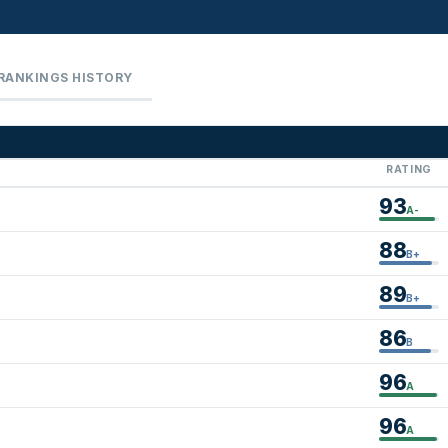
RANKINGS HISTORY
RATING
93
A-
88
B+
89
B+
86
B
96
A
96
A