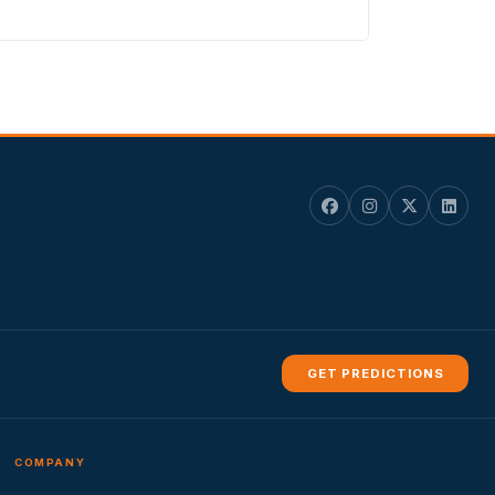
GET PREDICTIONS
COMPANY