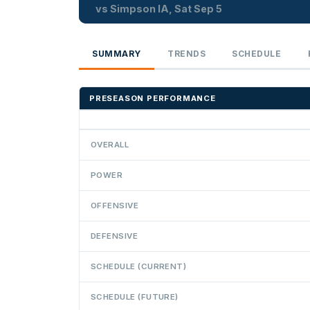
vs Simpson IA, Sat Sep 5
SUMMARY
TRENDS
SCHEDULE
PRESEASON PERFORMANCE
OVERALL
POWER
OFFENSIVE
DEFENSIVE
SCHEDULE (CURRENT)
SCHEDULE (FUTURE)