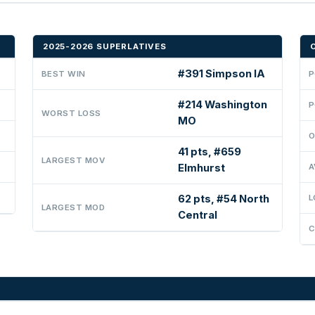
2025-2026 SUPERLATIVES
#391 Simpson IA
BEST WIN
P
#214 Washington
P
WORST LOSS
MO
O
41 pts, #659
LARGEST MOV
Elmhurst
A
62 pts, #54 North
L
LARGEST MOD
Central
C