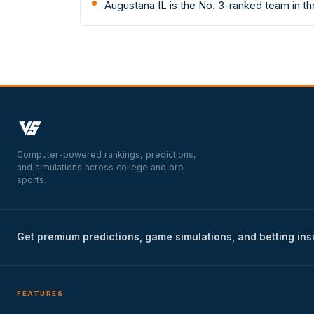
Augustana IL is the No. 3-ranked team in t
Computer-powered rankings, predictions,
and simulations across college and pro
sports.
Get premium predictions, game simulations, and betting ins
FEATURES