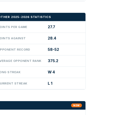
OTHER 2025-2026 STATISTICS
27.7
OINTS PER GAME
28.4
OINTS AGAINST
58-52
PPONENT RECORD
375.2
VERAGE OPPONENT RANK
W 4
ONG STREAK
L 1
URRENT STREAK
NEW