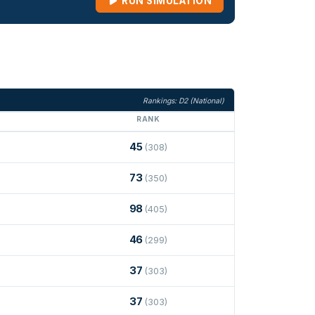
RUN SIMULATION
Rankings: D2 (National)
RANK
45
(308)
73
(350)
98
(405)
46
(299)
37
(303)
37
(303)