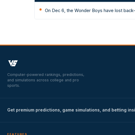
On Dec 6, the Wonder Boys have lost back-
Computer-powered rankings, predictions,
and simulations across college and pro
sports.
Get premium predictions, game simulations, and betting ins
FEATURES