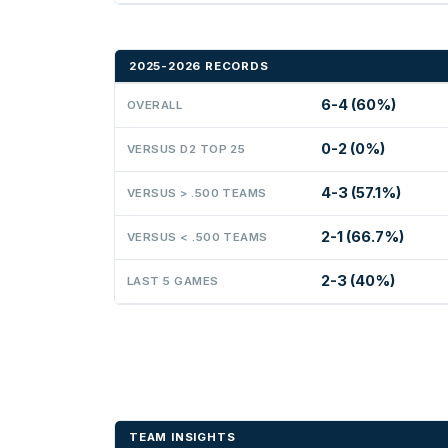
2025-2026 RECORDS
6-4 (60%)
OVERALL
0-2 (0%)
VERSUS D2 TOP 25
4-3 (57.1%)
VERSUS > .500 TEAMS
2-1 (66.7%)
VERSUS < .500 TEAMS
2-3 (40%)
LAST 5 GAMES
TEAM INSIGHTS