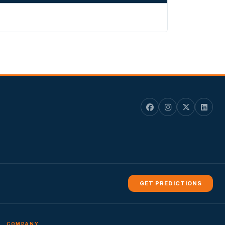
GET PREDICTIONS
COMPANY