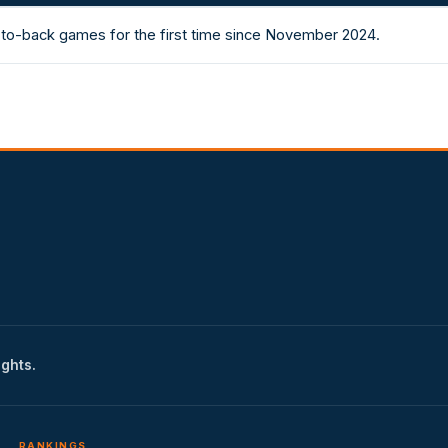
to-back games for the first time since November 2024.
ights.
RANKINGS