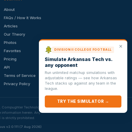
About
FAQs / How It Works
Articles
Our Theory
Photos
✕
DIVISION II COLLEGE FOOTBALL
Favorites
Simulate Arkansas Tech vs.
Pricing
any opponent
API
Run unlimited matchup simulations with
Terms of Service
adjustable ratings — see how Arkansas
Tech stacks up against any team in the
Privacy Policy
league.
TRY THE SIMULATOR →
ion. Compughter Technologies
e information herein. Any
 strictly prohibited.
sus v2.0.111 (7 Aug 2026)