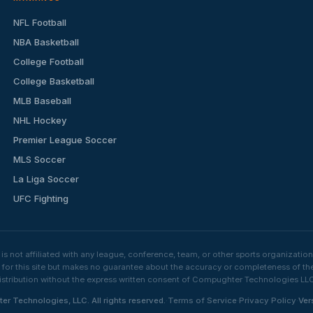
NFL Football
NBA Basketball
College Football
College Basketball
MLB Baseball
NHL Hockey
Premier League Soccer
MLS Soccer
La Liga Soccer
UFC Fighting
s not affiliated with any league, conference, team, or other sports organizat
e for this site but makes no guarantee about the accuracy or completeness of th
stribution without the express written consent of Compughter Technologies LLC is
·
·
·
Technologies, LLC. All rights reserved.
Terms of Service
Privacy Policy
Ver