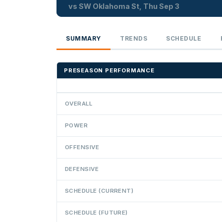
vs SW Oklahoma St, Thu Sep 3
SUMMARY
TRENDS
SCHEDULE
PRESEASON PERFORMANCE
OVERALL
POWER
OFFENSIVE
DEFENSIVE
SCHEDULE (CURRENT)
SCHEDULE (FUTURE)