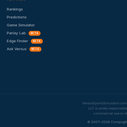
Rankings
Predictions
Game Simulator
Parlay Lab
BETA
Edge Finder
BETA
Ask Versus
BETA
VersusSportsSimulator.com i
LLC is solely responsibl
commercial use or di
© 2007–2026 Compughter 