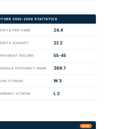
OTHER 2025-2026 STATISTICS
24.4
OINTS PER GAME
22.2
OINTS AGAINST
55-45
PPONENT RECORD
369.7
VERAGE OPPONENT RANK
W 3
ONG STREAK
L 2
URRENT STREAK
NEW