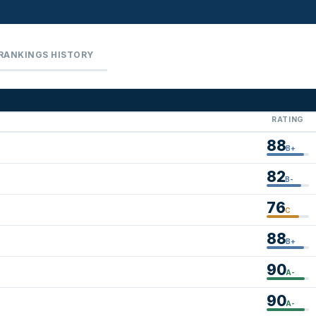
RANKINGS HISTORY
RATING
88
B+
82
B-
76
C
88
B+
90
A-
90
A-