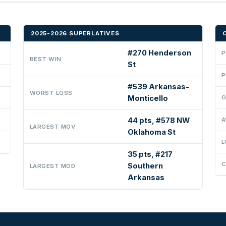
2025-2026 SUPERLATIVES
#270 Henderson
P
BEST WIN
St
P
#539 Arkansas-
WORST LOSS
Monticello
O
44 pts, #578 NW
A
LARGEST MOV
Oklahoma St
L
35 pts, #217
C
Southern
LARGEST MOD
Arkansas