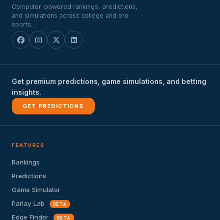
Computer-powered rankings, predictions,
and simulations across college and pro
sports.
Get premium predictions, game simulations, and betting
insights.
GET PREDICTIONS
FEATURES
Rankings
Predictions
Game Simulator
Parlay Lab
BETA
Edge Finder
BETA