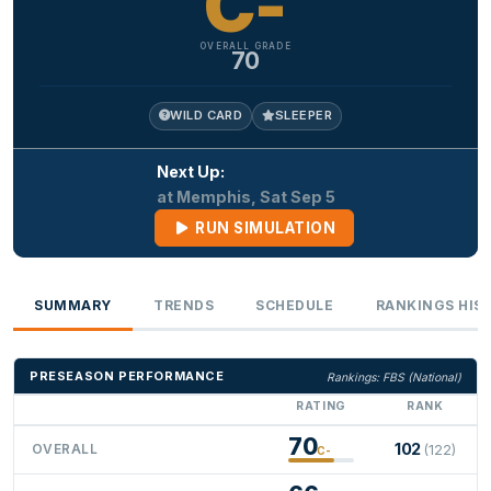
C-
OVERALL GRADE
70
WILD CARD
SLEEPER
Next Up:
at Memphis, Sat Sep 5
RUN SIMULATION
SUMMARY
TRENDS
SCHEDULE
RANKINGS HIS
PRESEASON PERFORMANCE
Rankings: FBS (National)
RATING
RANK
70
102
OVERALL
(122)
C-