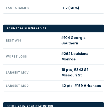
3-2 (60%)
LAST 5 GAMES
2025-2026 SUPERLATIVES
#104 Georgia
BEST WIN
Southern
#262 Louisiana-
WORST LOSS
Monroe
18 pts, #343 SE
LARGEST MOV
Missouri St
42 pts, #159 Arkansas
LARGEST MOD
OTHER 2025-2026 STATISTICS