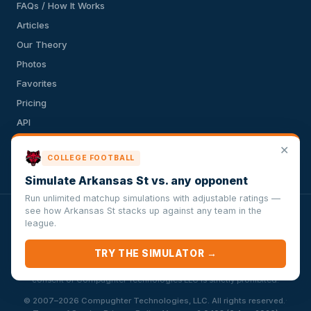
FAQs / How It Works
Articles
Our Theory
Photos
Favorites
Pricing
API
Terms of Service
✕
COLLEGE FOOTBALL
Privacy Policy
Simulate Arkansas St vs. any opponent
Run unlimited matchup simulations with adjustable ratings —
see how Arkansas St stacks up against any team in the
VersusSportsSimulator.com is not affiliated with any league,
league.
conference, team, or other sports organization. Compughter
Technologies LLC is solely responsible for this site but makes no
TRY THE SIMULATOR →
guarantee about the accuracy or completeness of the information
herein. Any commercial use or distribution without the express written
consent of Compughter Technologies LLC is strictly prohibited.
·
© 2007–2026 Compughter Technologies, LLC. All rights reserved.