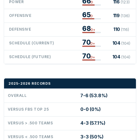
66
116
POWER
(123)
D
65
119
OFFENSIVE
(136)
D
68
110
DEFENSIVE
(116)
D+
70
104
SCHEDULE (CURRENT)
(104)
D+
70
104
SCHEDULE (FUTURE)
(104)
D+
2025-2026 RECORDS
7-6 (53.8%)
OVERALL
0-0 (0%)
VERSUS FBS TOP 25
4-3 (57.1%)
VERSUS > .500 TEAMS
3-3 (50%)
VERSUS < .500 TEAMS