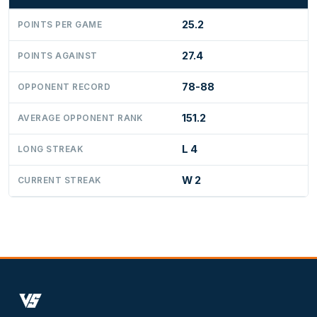
25.2
POINTS PER GAME
27.4
POINTS AGAINST
78-88
OPPONENT RECORD
151.2
AVERAGE OPPONENT RANK
L 4
LONG STREAK
W 2
CURRENT STREAK