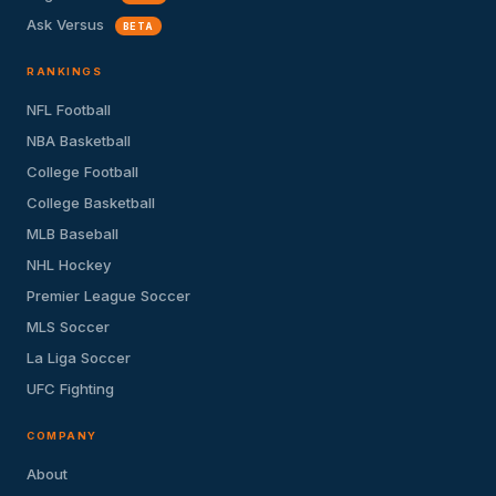
Ask Versus
BETA
RANKINGS
NFL Football
NBA Basketball
College Football
College Basketball
MLB Baseball
NHL Hockey
Premier League Soccer
MLS Soccer
La Liga Soccer
UFC Fighting
COMPANY
About