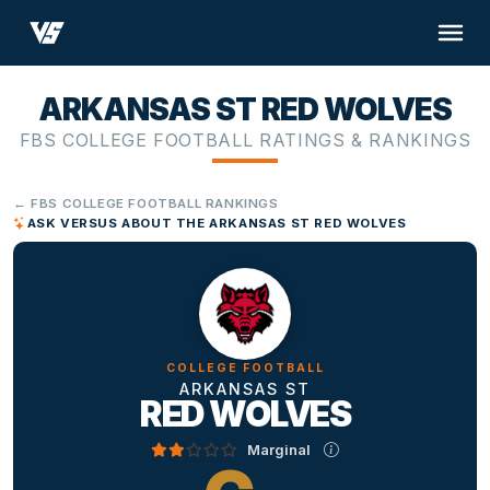
ARKANSAS ST RED WOLVES
FBS COLLEGE FOOTBALL RATINGS & RANKINGS
← FBS COLLEGE FOOTBALL RANKINGS
ASK VERSUS ABOUT THE ARKANSAS ST RED WOLVES
COLLEGE FOOTBALL
ARKANSAS ST
RED WOLVES
Marginal