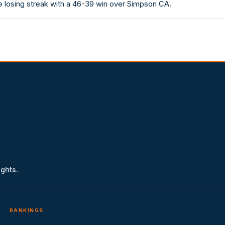
 losing streak with a 46-39 win over Simpson CA.
ights.
RANKINGS