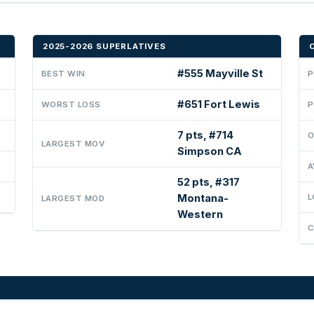
2025-2026 SUPERLATIVES
#555 Mayville St
BEST WIN
P
#651 Fort Lewis
WORST LOSS
P
7 pts, #714
O
LARGEST MOV
Simpson CA
A
52 pts, #317
Montana-
L
LARGEST MOD
Western
C