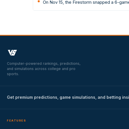
On Nov 15, the Firestorm snapped a 6-game
Computer-powered rankings, predictions,
and simulations across college and pro
sports.
Get premium predictions, game simulations, and betting ins
FEATURES