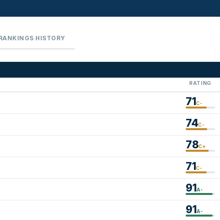
RANKINGS HISTORY
RATING
71
C-
74
C-
78
C+
71
C-
91
A-
91
A-