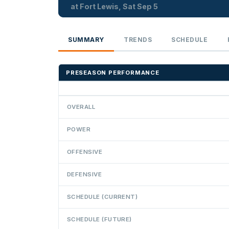
at Fort Lewis, Sat Sep 5
SUMMARY
TRENDS
SCHEDULE
PRESEASON PERFORMANCE
OVERALL
POWER
OFFENSIVE
DEFENSIVE
SCHEDULE (CURRENT)
SCHEDULE (FUTURE)