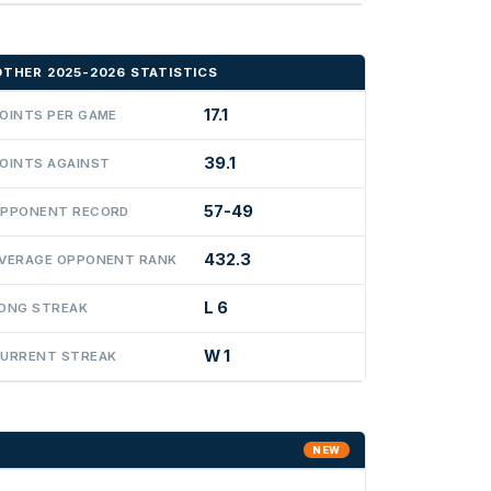
OTHER 2025-2026 STATISTICS
17.1
OINTS PER GAME
39.1
OINTS AGAINST
57-49
PPONENT RECORD
432.3
VERAGE OPPONENT RANK
L 6
ONG STREAK
W 1
URRENT STREAK
NEW