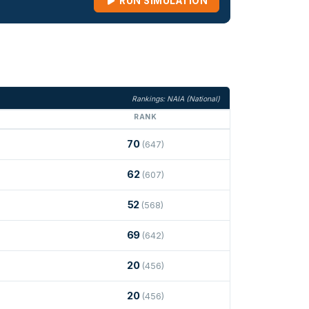
RUN SIMULATION
Rankings: NAIA (National)
RANK
70
(647)
62
(607)
52
(568)
69
(642)
20
(456)
20
(456)