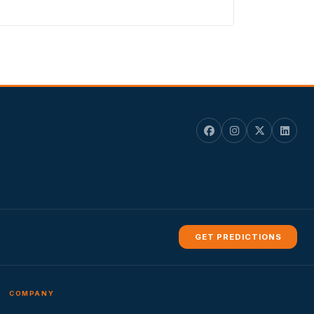
GET PREDICTIONS
COMPANY