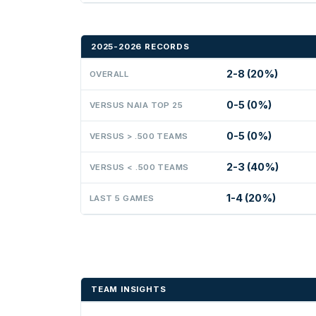
2025-2026 RECORDS
2-8 (20%)
OVERALL
0-5 (0%)
VERSUS NAIA TOP 25
0-5 (0%)
VERSUS > .500 TEAMS
2-3 (40%)
VERSUS < .500 TEAMS
1-4 (20%)
LAST 5 GAMES
TEAM INSIGHTS