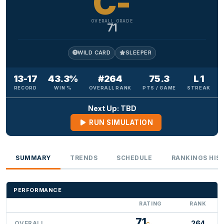
C-
OVERALL GRADE
71
WILD CARD
SLEEPER
13-17
43.3%
#264
75.3
L 1
RECORD
WIN %
OVERALL RANK
PTS / GAME
STREAK
Next Up: TBD
RUN SIMULATION
SUMMARY
TRENDS
SCHEDULE
RANKINGS HIS
PERFORMANCE
RATING
RANK
71
264
OVERALL
C-