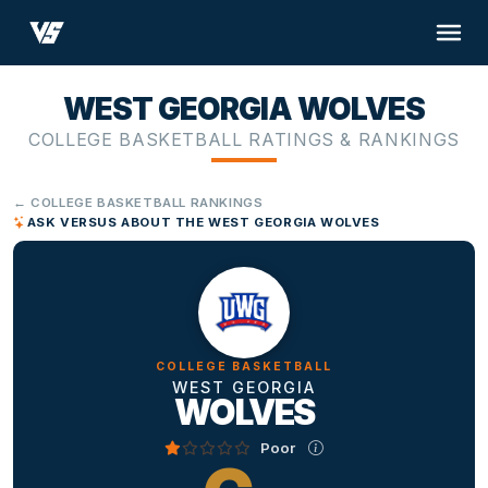
WEST GEORGIA WOLVES
COLLEGE BASKETBALL RATINGS & RANKINGS
← COLLEGE BASKETBALL RANKINGS
ASK VERSUS ABOUT THE WEST GEORGIA WOLVES
COLLEGE BASKETBALL
WEST GEORGIA
WOLVES
Poor