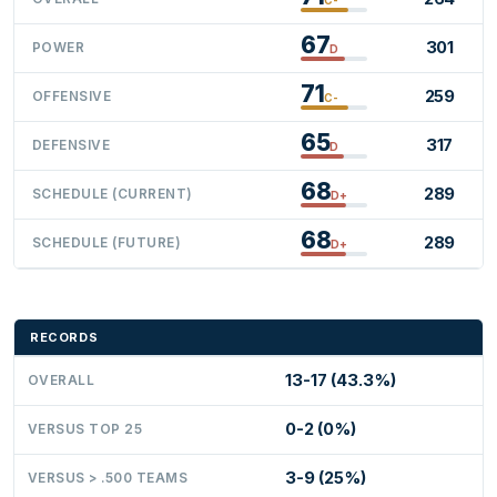
67
301
POWER
D
71
259
OFFENSIVE
C-
65
317
DEFENSIVE
D
68
289
SCHEDULE (CURRENT)
D+
68
289
SCHEDULE (FUTURE)
D+
RECORDS
13-17 (43.3%)
OVERALL
0-2 (0%)
VERSUS TOP 25
3-9 (25%)
VERSUS > .500 TEAMS