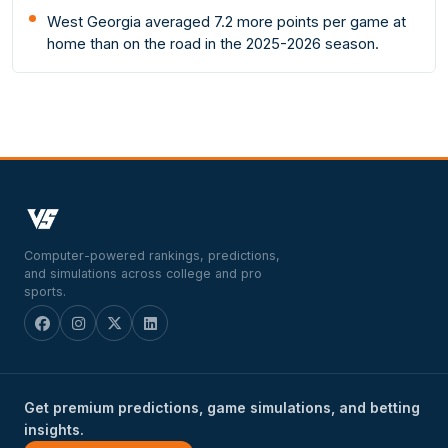
West Georgia averaged 7.2 more points per game at
home than on the road in the 2025-2026 season.
Computer-powered rankings, predictions,
and simulations across college and pro
sports.
Get premium predictions, game simulations, and betting
insights.