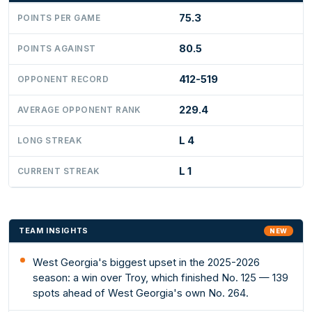
75.3
POINTS PER GAME
80.5
POINTS AGAINST
412-519
OPPONENT RECORD
229.4
AVERAGE OPPONENT RANK
L 4
LONG STREAK
L 1
CURRENT STREAK
TEAM INSIGHTS
NEW
West Georgia's biggest upset in the 2025-2026
season: a win over Troy, which finished No. 125 — 139
spots ahead of West Georgia's own No. 264.