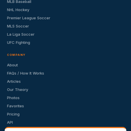
MLB Baseball
NHL Hockey
Premier League Soccer
MLS Soccer
La Liga Soccer
UFC Fighting
COMPANY
About
FAQs / How It Works
Articles
Our Theory
Photos
Favorites
Pricing
API
Terms of Service