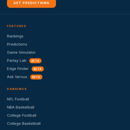
GET PREDICTIONS
FEATURES
Rankings
Predictions
Game Simulator
Parlay Lab
BETA
Edge Finder
BETA
Ask Versus
BETA
RANKINGS
NFL Football
NBA Basketball
College Football
College Basketball