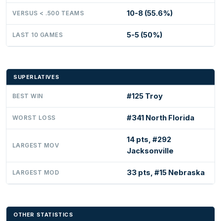
10-8 (55.6%)
VERSUS < .500 TEAMS
5-5 (50%)
LAST 10 GAMES
SUPERLATIVES
#125 Troy
BEST WIN
#341 North Florida
WORST LOSS
14 pts, #292
LARGEST MOV
Jacksonville
33 pts, #15 Nebraska
LARGEST MOD
OTHER STATISTICS