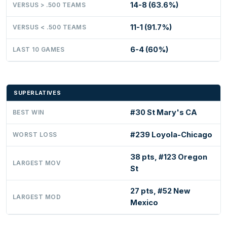
14-8 (63.6%)
VERSUS > .500 TEAMS
11-1 (91.7%)
VERSUS < .500 TEAMS
6-4 (60%)
LAST 10 GAMES
SUPERLATIVES
#30 St Mary's CA
BEST WIN
#239 Loyola-Chicago
WORST LOSS
38 pts, #123 Oregon
LARGEST MOV
St
27 pts, #52 New
LARGEST MOD
Mexico