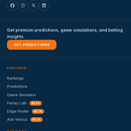
Get premium predictions, game simulations, and betting
insights.
GET PREDICTIONS
FEATURES
Rankings
Predictions
Game Simulator
Parlay Lab
BETA
Edge Finder
BETA
Ask Versus
BETA