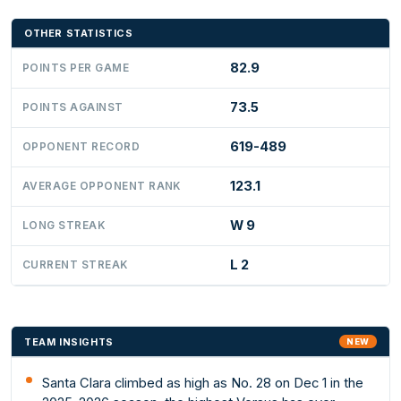
OTHER STATISTICS
82.9
POINTS PER GAME
73.5
POINTS AGAINST
619-489
OPPONENT RECORD
123.1
AVERAGE OPPONENT RANK
W 9
LONG STREAK
L 2
CURRENT STREAK
TEAM INSIGHTS
NEW
Santa Clara climbed as high as No. 28 on Dec 1 in the