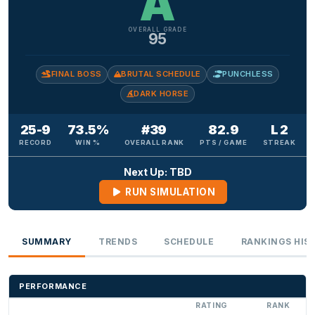
A
OVERALL GRADE
95
FINAL BOSS
BRUTAL SCHEDULE
PUNCHLESS
DARK HORSE
25-9
73.5%
#39
82.9
L 2
RECORD
WIN %
OVERALL RANK
PTS / GAME
STREAK
Next Up: TBD
RUN SIMULATION
SUMMARY
TRENDS
SCHEDULE
RANKINGS HIS
PERFORMANCE
RATING
RANK