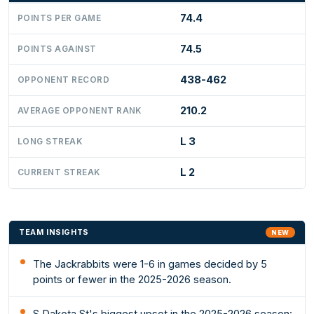
74.4
POINTS PER GAME
74.5
POINTS AGAINST
438-462
OPPONENT RECORD
210.2
AVERAGE OPPONENT RANK
L 3
LONG STREAK
L 2
CURRENT STREAK
TEAM INSIGHTS
NEW
The Jackrabbits were 1-6 in games decided by 5
points or fewer in the 2025-2026 season.
S Dakota St's biggest upset in the 2025-2026 season: