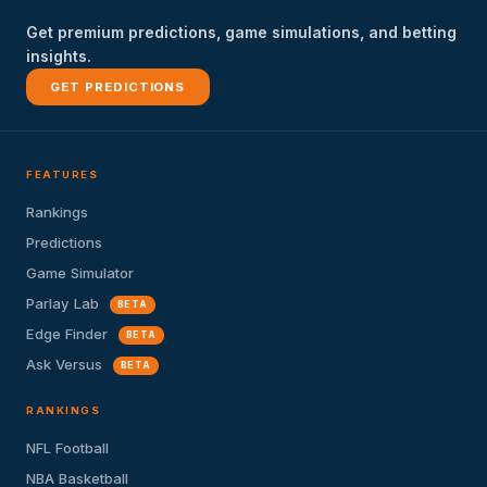
Get premium predictions, game simulations, and betting
insights.
GET PREDICTIONS
FEATURES
Rankings
Predictions
Game Simulator
Parlay Lab
BETA
Edge Finder
BETA
Ask Versus
BETA
RANKINGS
NFL Football
NBA Basketball