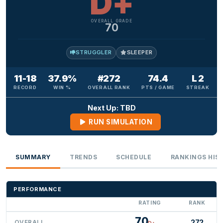
D+
OVERALL GRADE
70
STRUGGLER
SLEEPER
11-18
37.9%
#272
74.4
L 2
RECORD
WIN %
OVERALL RANK
PTS / GAME
STREAK
Next Up: TBD
RUN SIMULATION
SUMMARY
TRENDS
SCHEDULE
RANKINGS HIS
PERFORMANCE
RATING
RANK
70
272
OVERALL
D+