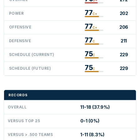
77
202
POWER
C+
77
206
OFFENSIVE
C+
77
211
DEFENSIVE
C
75
229
SCHEDULE (CURRENT)
C
75
229
SCHEDULE (FUTURE)
C
RECORDS
11-18 (37.9%)
OVERALL
0-1 (0%)
VERSUS TOP 25
1-11 (8.3%)
VERSUS > .500 TEAMS