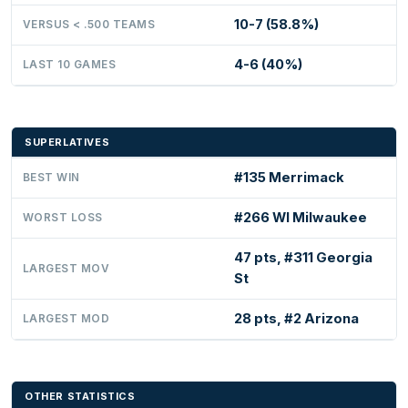
10-7 (58.8%)
VERSUS < .500 TEAMS
4-6 (40%)
LAST 10 GAMES
SUPERLATIVES
#135 Merrimack
BEST WIN
#266 WI Milwaukee
WORST LOSS
47 pts, #311 Georgia
LARGEST MOV
St
28 pts, #2 Arizona
LARGEST MOD
OTHER STATISTICS