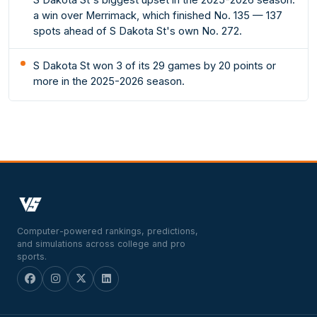
a win over Merrimack, which finished No. 135 — 137
spots ahead of S Dakota St's own No. 272.
S Dakota St won 3 of its 29 games by 20 points or
more in the 2025-2026 season.
Computer-powered rankings, predictions,
and simulations across college and pro
sports.