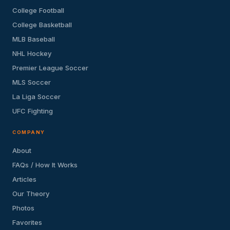
College Football
College Basketball
MLB Baseball
NHL Hockey
Premier League Soccer
MLS Soccer
La Liga Soccer
UFC Fighting
COMPANY
About
FAQs / How It Works
Articles
Our Theory
Photos
Favorites