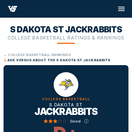
S DAKOTA ST JACKRABBITS
COLLEGE BASKETBALL RATINGS & RANKINGS
← COLLEGE BASKETBALL RANKINGS
ASK VERSUS ABOUT THE S DAKOTA ST JACKRABBITS
COLLEGE BASKETBALL
S DAKOTA ST
JACKRABBITS
Good