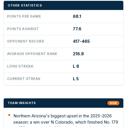
OTHER STATISTICS
68.1
POINTS PER GAME
77.6
POINTS AGAINST
417-465
OPPONENT RECORD
216.8
AVERAGE OPPONENT RANK
L 8
LONG STREAK
L 5
CURRENT STREAK
TEAM INSIGHTS
NEW
Northern Arizona's biggest upset in the 2025-2026
season: a win over N Colorado, which finished No. 179