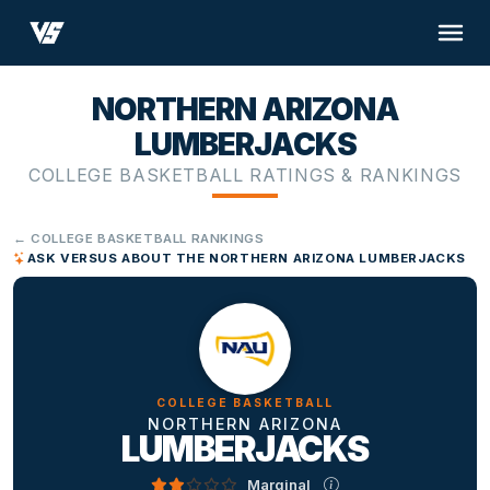
NORTHERN ARIZONA
LUMBERJACKS
COLLEGE BASKETBALL RATINGS & RANKINGS
← COLLEGE BASKETBALL RANKINGS
ASK VERSUS ABOUT THE NORTHERN ARIZONA LUMBERJACKS
COLLEGE BASKETBALL
NORTHERN ARIZONA
LUMBERJACKS
Marginal