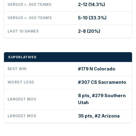
2-12 (14.3%)
VERSUS > .500 TEAMS
5-10 (33.3%)
VERSUS < .500 TEAMS
2-8 (20%)
LAST 10 GAMES
SUPERLATIVES
#179 N Colorado
BEST WIN
#307 CS Sacramento
WORST LOSS
8 pts, #279 Southern
LARGEST MOV
Utah
35 pts, #2 Arizona
LARGEST MOD