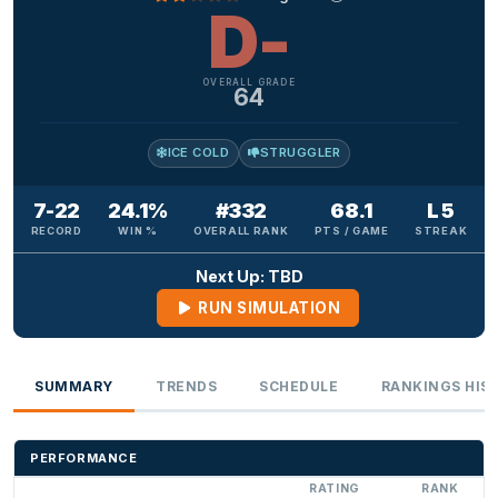
D-
OVERALL GRADE
64
ICE COLD
STRUGGLER
7-22
24.1%
#332
68.1
L 5
RECORD
WIN %
OVERALL RANK
PTS / GAME
STREAK
Next Up: TBD
RUN SIMULATION
SUMMARY
TRENDS
SCHEDULE
RANKINGS HIS
PERFORMANCE
RATING
RANK