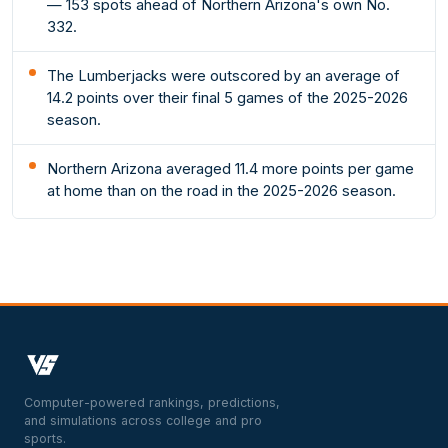
— 153 spots ahead of Northern Arizona's own No.
332.
The Lumberjacks were outscored by an average of
14.2 points over their final 5 games of the 2025-2026
season.
Northern Arizona averaged 11.4 more points per game
at home than on the road in the 2025-2026 season.
Computer-powered rankings, predictions,
and simulations across college and pro
sports.