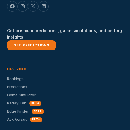
Get premium predictions, game simulations, and betting
insights.
GET PREDICTIONS
FEATURES
Rankings
Predictions
Game Simulator
Parlay Lab
BETA
Edge Finder
BETA
Ask Versus
BETA