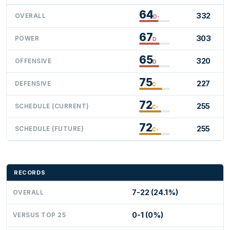
64
332
OVERALL
D-
67
303
POWER
D
65
320
OFFENSIVE
D
75
227
DEFENSIVE
C
72
255
SCHEDULE (CURRENT)
C-
72
255
SCHEDULE (FUTURE)
C-
RECORDS
7-22 (24.1%)
OVERALL
0-1 (0%)
VERSUS TOP 25