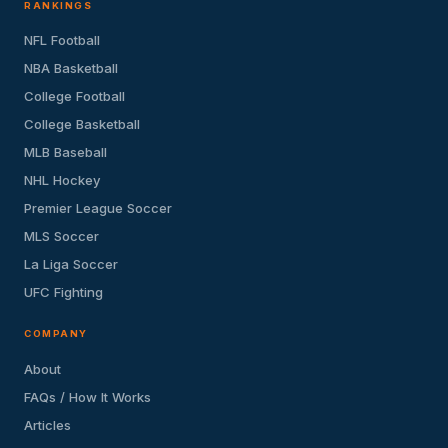
RANKINGS
NFL Football
NBA Basketball
College Football
College Basketball
MLB Baseball
NHL Hockey
Premier League Soccer
MLS Soccer
La Liga Soccer
UFC Fighting
COMPANY
About
FAQs / How It Works
Articles