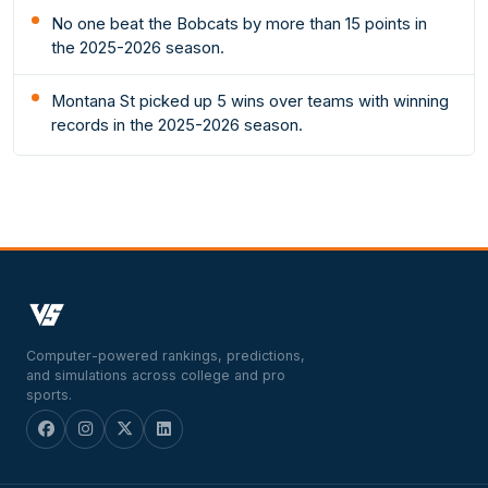
No one beat the Bobcats by more than 15 points in
the 2025-2026 season.
Montana St picked up 5 wins over teams with winning
records in the 2025-2026 season.
Computer-powered rankings, predictions,
and simulations across college and pro
sports.