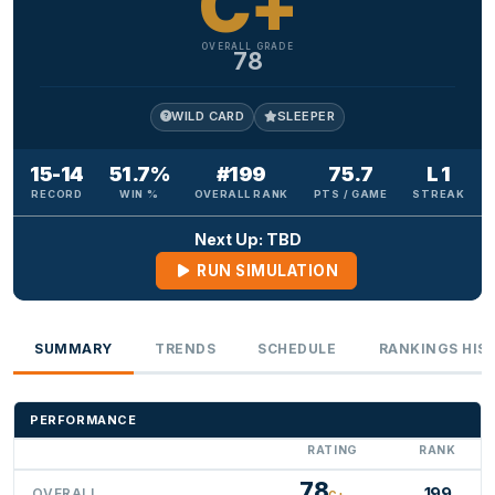
C+
OVERALL GRADE
78
WILD CARD
SLEEPER
15-14
51.7%
#199
75.7
L 1
RECORD
WIN %
OVERALL RANK
PTS / GAME
STREAK
Next Up: TBD
RUN SIMULATION
SUMMARY
TRENDS
SCHEDULE
RANKINGS HIS
PERFORMANCE
RATING
RANK
78
199
OVERALL
C+