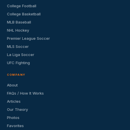
College Football
College Basketball
MLB Baseball
NHL Hockey
Premier League Soccer
MLS Soccer
La Liga Soccer
UFC Fighting
COMPANY
About
FAQs / How It Works
Articles
Our Theory
Photos
Favorites