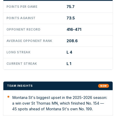
75.7
POINTS PER GAME
73.5
POINTS AGAINST
416-471
OPPONENT RECORD
208.6
AVERAGE OPPONENT RANK
L 4
LONG STREAK
L 1
CURRENT STREAK
TEAM INSIGHTS
NEW
Montana St's biggest upset in the 2025-2026 season:
a win over St Thomas MN, which finished No. 154 —
45 spots ahead of Montana St's own No. 199.