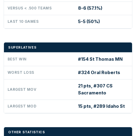
8-6 (57.1%)
VERSUS < .500 TEAMS
5-5 (50%)
LAST 10 GAMES
SUPERLATIVES
#154 St Thomas MN
BEST WIN
#324 Oral Roberts
WORST LOSS
21 pts, #307 CS
LARGEST MOV
Sacramento
15 pts, #289 Idaho St
LARGEST MOD
OTHER STATISTICS