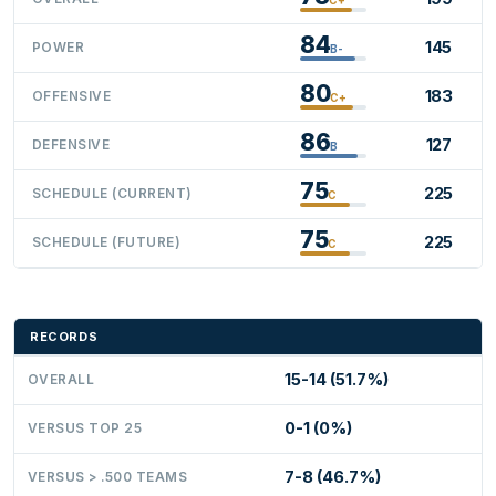
84
145
POWER
B-
80
183
OFFENSIVE
C+
86
127
DEFENSIVE
B
75
225
SCHEDULE (CURRENT)
C
75
225
SCHEDULE (FUTURE)
C
RECORDS
15-14 (51.7%)
OVERALL
0-1 (0%)
VERSUS TOP 25
7-8 (46.7%)
VERSUS > .500 TEAMS