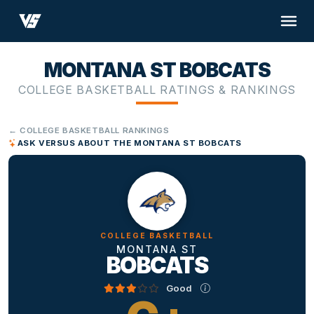
MONTANA ST BOBCATS
COLLEGE BASKETBALL RATINGS & RANKINGS
← COLLEGE BASKETBALL RANKINGS
ASK VERSUS ABOUT THE MONTANA ST BOBCATS
COLLEGE BASKETBALL
MONTANA ST
BOBCATS
Good