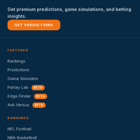
Get premium predictions, game simulations, and betting
insights.
GET PREDICTIONS
FEATURES
Rankings
Predictions
Game Simulator
Parlay Lab
BETA
Edge Finder
BETA
Ask Versus
BETA
RANKINGS
NFL Football
NBA Basketball