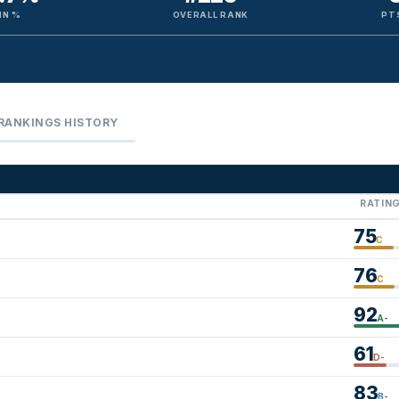
IN %
OVERALL RANK
PT
RANKINGS HISTORY
RATIN
75
C
76
C
92
A-
61
D-
83
B-