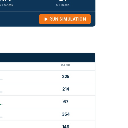
S / GAME
STREAK
RUN SIMULATION
G
RANK
225
214
67
354
149