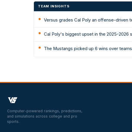
TEAM INSIGHTS
Versus grades Cal Poly an offense-driven t
Cal Poly's biggest upset in the 2025-2026 
The Mustangs picked up 6 wins over teams 
Computer-powered rankings, predictions,
and simulations across college and pro
sports.