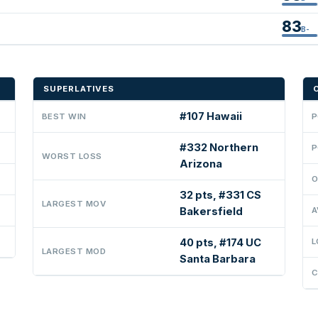
83
B-
SUPERLATIVES
#107 Hawaii
BEST WIN
P
#332 Northern
P
WORST LOSS
Arizona
O
32 pts, #331 CS
LARGEST MOV
Bakersfield
A
40 pts, #174 UC
L
LARGEST MOD
Santa Barbara
C