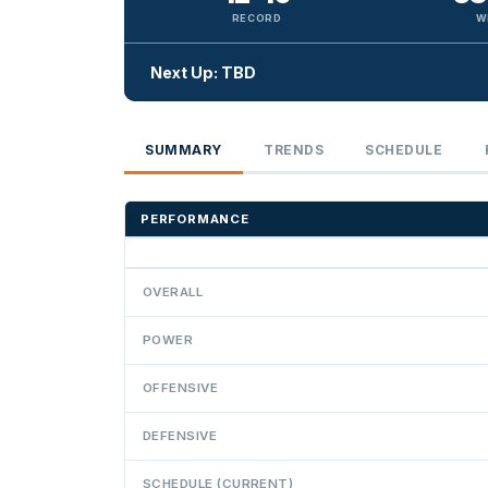
RECORD
W
Next Up: TBD
SUMMARY
TRENDS
SCHEDULE
PERFORMANCE
OVERALL
POWER
OFFENSIVE
DEFENSIVE
SCHEDULE (CURRENT)