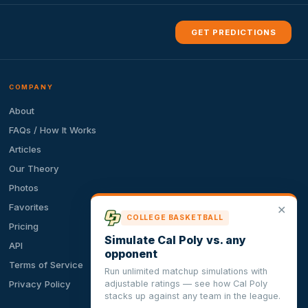
GET PREDICTIONS
COMPANY
About
FAQs / How It Works
Articles
Our Theory
Photos
Favorites
✕
COLLEGE BASKETBALL
Pricing
Simulate Cal Poly vs. any
API
opponent
Terms of Service
Run unlimited matchup simulations with
adjustable ratings — see how Cal Poly
Privacy Policy
stacks up against any team in the league.