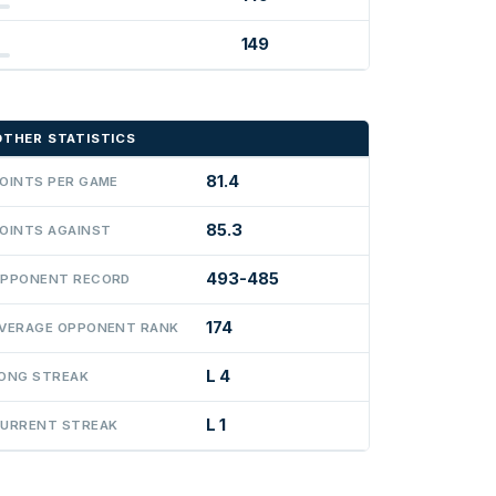
149
OTHER STATISTICS
81.4
OINTS PER GAME
85.3
OINTS AGAINST
493-485
PPONENT RECORD
174
VERAGE OPPONENT RANK
L 4
ONG STREAK
L 1
URRENT STREAK