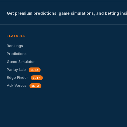
Get premium predictions, game simulations, and betting ins
FEATURES
Rankings
Predictions
Game Simulator
Parlay Lab
BETA
Edge Finder
BETA
Ask Versus
BETA