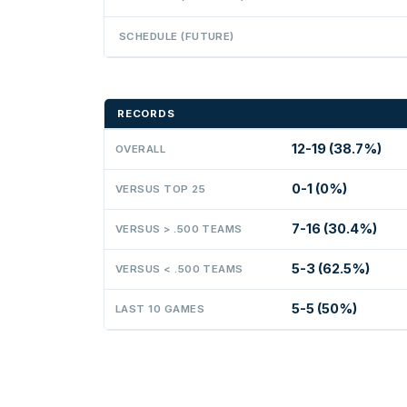
SCHEDULE (FUTURE)
RECORDS
12-19 (38.7%)
OVERALL
0-1 (0%)
VERSUS TOP 25
7-16 (30.4%)
VERSUS > .500 TEAMS
5-3 (62.5%)
VERSUS < .500 TEAMS
5-5 (50%)
LAST 10 GAMES