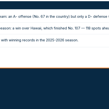
eam: an A- offense (No. 67 in the country) but only a D- defense 
season: a win over Hawaii, which finished No. 107 — 118 spots ahe
with winning records in the 2025-2026 season.