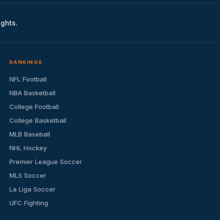
ights.
RANKINGS
NFL Football
NBA Basketball
College Football
College Basketball
MLB Baseball
NHL Hockey
Premier League Soccer
MLS Soccer
La Liga Soccer
UFC Fighting