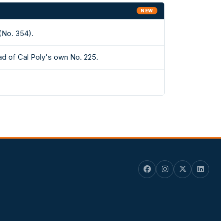
NEW
(No. 354).
ad of Cal Poly's own No. 225.