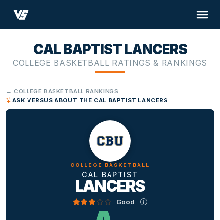
CAL BAPTIST LANCERS
COLLEGE BASKETBALL RATINGS & RANKINGS
← COLLEGE BASKETBALL RANKINGS
ASK VERSUS ABOUT THE CAL BAPTIST LANCERS
COLLEGE BASKETBALL
CAL BAPTIST
LANCERS
Good