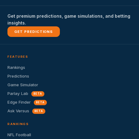
Get premium predictions, game simulations, and betting
insights.
GET PREDICTIONS
FEATURES
Rankings
Predictions
Game Simulator
Parlay Lab
BETA
Edge Finder
BETA
Ask Versus
BETA
RANKINGS
NFL Football