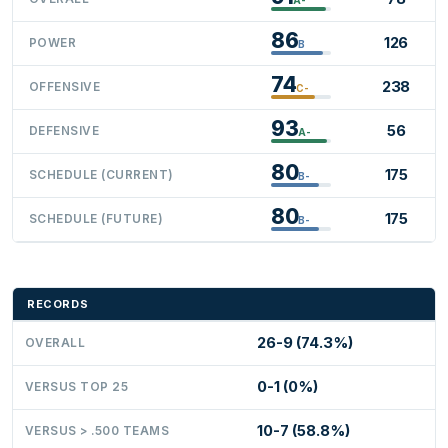
86
126
POWER
B
74
238
OFFENSIVE
C-
93
56
DEFENSIVE
A-
80
175
SCHEDULE (CURRENT)
B-
80
175
SCHEDULE (FUTURE)
B-
RECORDS
26-9 (74.3%)
OVERALL
0-1 (0%)
VERSUS TOP 25
10-7 (58.8%)
VERSUS > .500 TEAMS