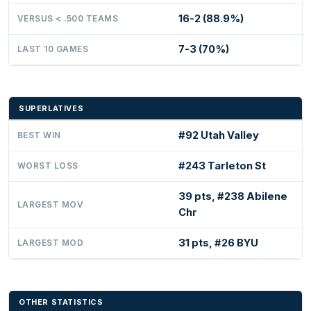
16-2 (88.9%)
VERSUS < .500 TEAMS
7-3 (70%)
LAST 10 GAMES
SUPERLATIVES
#92 Utah Valley
BEST WIN
#243 Tarleton St
WORST LOSS
39 pts, #238 Abilene
LARGEST MOV
Chr
31 pts, #26 BYU
LARGEST MOD
OTHER STATISTICS