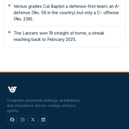
Versus grades Cal Baptist a defense-first team: an A-
defense (No. 56 in the country) but only a C- offense
(No. 238).
The Lancers won 19 straight at home, a streak
reaching back to February 2025.
Computer-powered rankings, predictions,
and simulations across college and pro
sports.