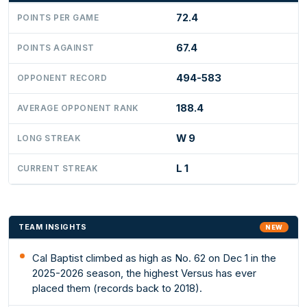
72.4
POINTS PER GAME
67.4
POINTS AGAINST
494-583
OPPONENT RECORD
188.4
AVERAGE OPPONENT RANK
W 9
LONG STREAK
L 1
CURRENT STREAK
TEAM INSIGHTS
NEW
Cal Baptist climbed as high as No. 62 on Dec 1 in the
2025-2026 season, the highest Versus has ever
placed them (records back to 2018).