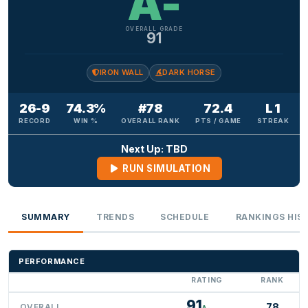
A-
OVERALL GRADE
91
IRON WALL
DARK HORSE
26-9
74.3%
#78
72.4
L 1
RECORD
WIN %
OVERALL RANK
PTS / GAME
STREAK
Next Up: TBD
RUN SIMULATION
SUMMARY
TRENDS
SCHEDULE
RANKINGS HIS
PERFORMANCE
RATING
RANK
91
78
OVERALL
A-