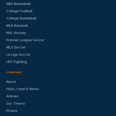
NBA Basketball
College Football
College Basketball
MLB Baseball
NHL Hockey
Premier League Soccer
MLS Soccer
La Liga Soccer
UFC Fighting
COMPANY
About
FAQs / How It Works
Articles
Our Theory
Photos