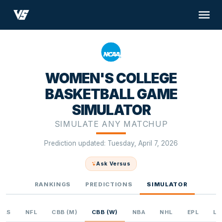
WOMEN'S COLLEGE
BASKETBALL GAME
SIMULATOR
SIMULATE ANY MATCHUP
Prediction updated: Tuesday, April 7, 2026
Ask Versus
RANKINGS
PREDICTIONS
SIMULATOR
MLS
NFL
CBB (M)
CBB (W)
NBA
NHL
EPL
LA