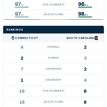
97
98
SOS (CURRENT)
A+
A+
97
98
SOS (FUTURE)
A+
A+
RANKINGS
CONNECTICUT
SOUTH CAROLINA
4
2
OVERALL
2
3
POWER
7
2
OFFENSIVE
1
4
DEFENSIVE
18
8
SOS (CURRENT)
18
8
SOS (FUTURE)