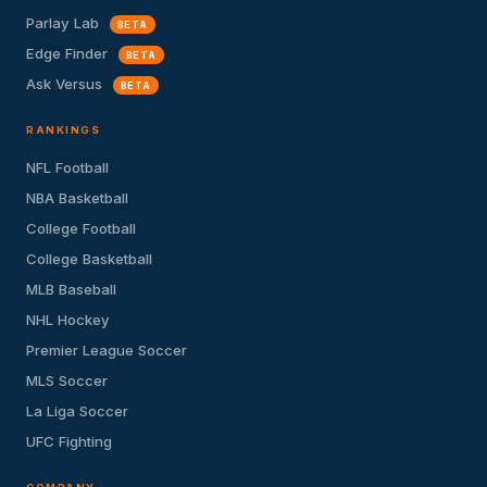
Parlay Lab
BETA
Edge Finder
BETA
Ask Versus
BETA
RANKINGS
NFL Football
NBA Basketball
College Football
College Basketball
MLB Baseball
NHL Hockey
Premier League Soccer
MLS Soccer
La Liga Soccer
UFC Fighting