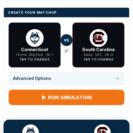
CREATE YOUR MATCHUP
VS
Connecticut
South Carolina
Home · Big East · 38-1
Away · SEC · 36-4
TAP TO CHANGE
TAP TO CHANGE
Advanced Options
RUN SIMULATION