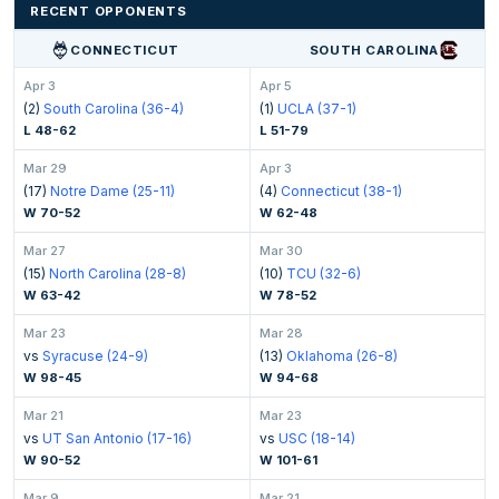
RECENT OPPONENTS
CONNECTICUT
SOUTH CAROLINA
Apr 3
Apr 5
(2)
South Carolina (36-4)
(1)
UCLA (37-1)
L 48-62
L 51-79
Mar 29
Apr 3
(17)
Notre Dame (25-11)
(4)
Connecticut (38-1)
W 70-52
W 62-48
Mar 27
Mar 30
(15)
North Carolina (28-8)
(10)
TCU (32-6)
W 63-42
W 78-52
Mar 23
Mar 28
vs
Syracuse (24-9)
(13)
Oklahoma (26-8)
W 98-45
W 94-68
Mar 21
Mar 23
vs
UT San Antonio (17-16)
vs
USC (18-14)
W 90-52
W 101-61
Mar 9
Mar 21