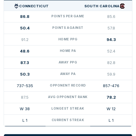
CONNECTICUT
SOUTH CAROLINA
86.8
85.6
POINTS PER GAME
50.4
57.8
POINTS AGAINST
91.2
94.3
HOME PPG
48.6
52.4
HOME PA
87.3
82.8
AWAY PPG
50.3
59.9
AWAY PA
737-535
857-476
OPPONENT RECORD
87.5
78.2
AVG OPPONENT RANK
W 38
W 12
LONGEST STREAK
L 1
L 1
CURRENT STREAK