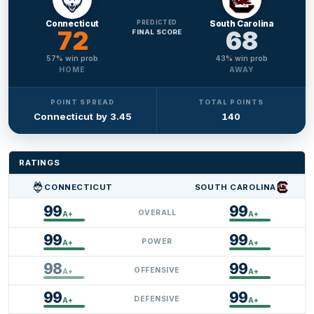
Connecticut
PREDICTED
South Carolina
72
68
FINAL SCORE
57
% win prob
43
% win prob
HOME
AWAY
POINT SPREAD
TOTAL POINTS
Connecticut by 3.45
140
RATINGS
CONNECTICUT
SOUTH CAROLINA
72
68
99
99
OVERALL
A+
A+
99
99
POWER
A+
A+
98
99
OFFENSIVE
A+
A+
99
99
DEFENSIVE
A+
A+