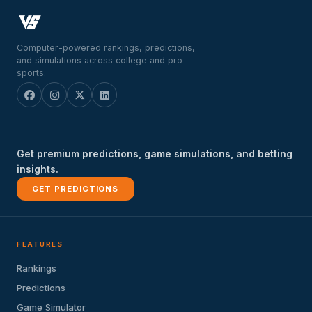
Computer-powered rankings, predictions,
and simulations across college and pro
sports.
Get premium predictions, game simulations, and betting
insights.
GET PREDICTIONS
FEATURES
Rankings
Predictions
Game Simulator