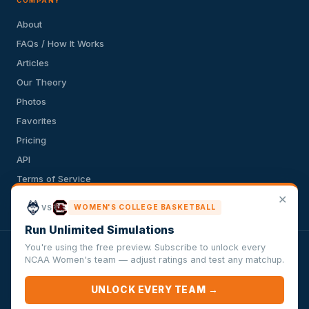
COMPANY
About
FAQs / How It Works
Articles
Our Theory
Photos
Favorites
Pricing
API
Terms of Service
✕
Privacy Policy
WOMEN'S COLLEGE BASKETBALL
VS
Run Unlimited Simulations
You're using the free preview. Subscribe to unlock every
VersusSportsSimulator.com is not affiliated with any league,
NCAA Women's team — adjust ratings and test any matchup.
conference, team, or other sports organization. Compughter
Technologies LLC is solely responsible for this site but makes no
UNLOCK EVERY TEAM →
guarantee about the accuracy or completeness of the information
herein. Any commercial use or distribution without the express written