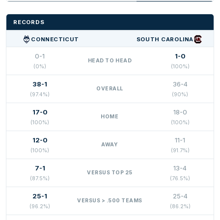
RECORDS
CONNECTICUT
SOUTH CAROLINA
0-1
1-0
HEAD TO HEAD
(0%)
(100%)
38-1
36-4
OVERALL
(97.4%)
(90%)
17-0
18-0
HOME
(100%)
(100%)
12-0
11-1
AWAY
(100%)
(91.7%)
7-1
13-4
VERSUS TOP 25
(87.5%)
(76.5%)
25-1
25-4
VERSUS > .500 TEAMS
(96.2%)
(86.2%)