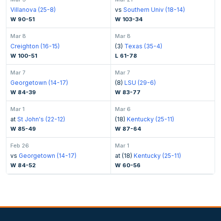
Villanova (25-8)
vs
Southern Univ (18-14)
W 90-51
W 103-34
Mar 8
Mar 8
Creighton (16-15)
(3)
Texas (35-4)
W 100-51
L 61-78
Mar 7
Mar 7
Georgetown (14-17)
(8)
LSU (29-6)
W 84-39
W 83-77
Mar 1
Mar 6
at
St John's (22-12)
(18)
Kentucky (25-11)
W 85-49
W 87-64
Feb 26
Mar 1
vs
Georgetown (14-17)
at (18)
Kentucky (25-11)
W 84-52
W 60-56