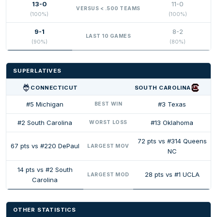
13-0
11-0
VERSUS < .500 TEAMS
(100%)
(100%)
9-1
8-2
LAST 10 GAMES
(90%)
(80%)
SUPERLATIVES
CONNECTICUT
SOUTH CAROLINA
#5 Michigan
#3 Texas
BEST WIN
#2 South Carolina
#13 Oklahoma
WORST LOSS
72 pts vs #314 Queens
67 pts vs #220 DePaul
LARGEST MOV
NC
14 pts vs #2 South
28 pts vs #1 UCLA
LARGEST MOD
Carolina
OTHER STATISTICS