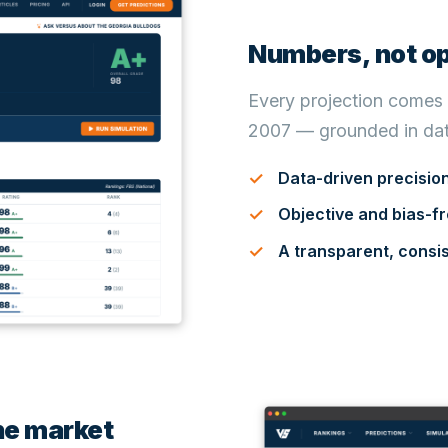
Numbers, not op
Every projection comes 
2007 — grounded in data
Data-driven precisio
Objective and bias-f
A transparent, consi
he market