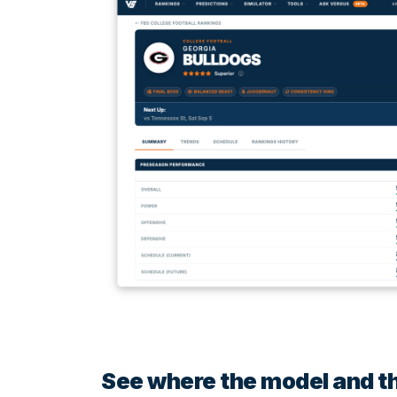
See where the model and t