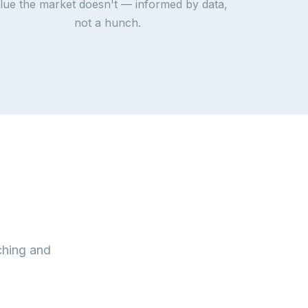
lue the market doesn't — informed by data,
not a hunch.
ching and