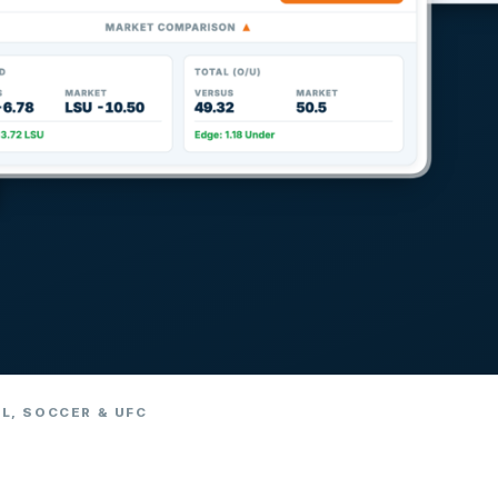
L, SOCCER & UFC