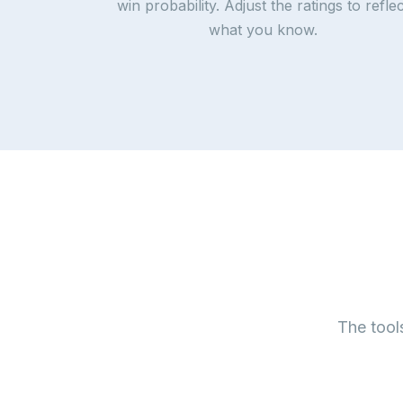
win probability. Adjust the ratings to reflec
what you know.
The tool