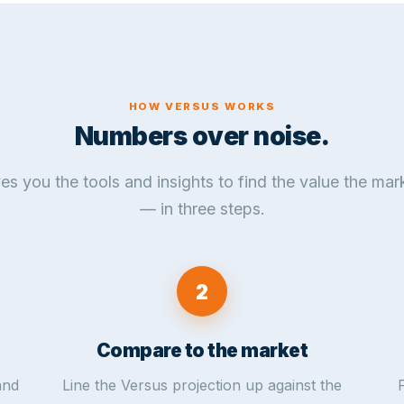
HOW VERSUS WORKS
Numbers over noise.
es you the tools and insights to find the value the ma
— in three steps.
2
Compare to the market
and
Line the Versus projection up against the