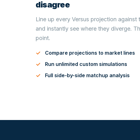
disagree
Line up every Versus projection against
and instantly see where they diverge. Th
point.
Compare projections to market lines
Run unlimited custom simulations
Full side-by-side matchup analysis