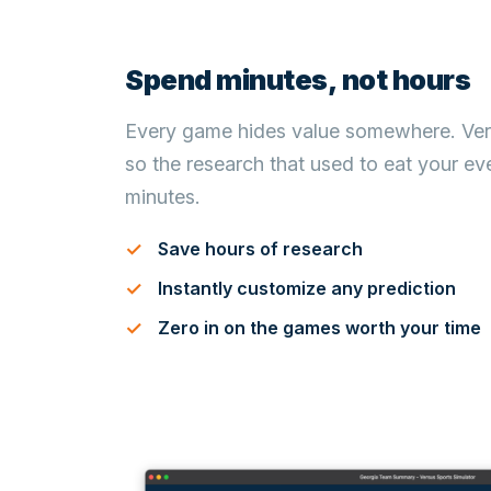
Spend minutes, not hours
Every game hides value somewhere. Versu
so the research that used to eat your ev
minutes.
Save hours of research
Instantly customize any prediction
Zero in on the games worth your time