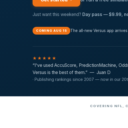
Just want this weekend?
Day pass — $9.99, no
The all-new Versus app arrive
COMING AUG 15
★★★★★
“I've used AccuScore, PredictionMachine, Odds
Versus is the best of them.” — Juan D
· Publishing rankings since 2007 — now in our 20
COVERING NFL, 