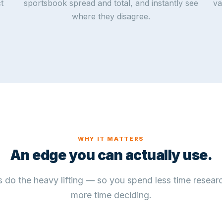
t
sportsbook spread and total, and instantly see
va
where they disagree.
WHY IT MATTERS
An edge you can actually use.
s do the heavy lifting — so you spend less time resear
more time deciding.