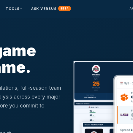
A
TOOLS
ASK VERSUS
BETA
BETTING EDGE
⚾ BASEBALL
⚾ BASEBALL
⚾ BASEBALL
🏒 HOCKEY
🏒 HOCKEY
🏒 HOCKEY
TIONS, GAME SIMULAT
MLB
MLB
MLB
NHL
NHL
NHL
Edge Finder
BETA
 game
Versus vs. Vegas expected value
Parlay Lab
BETA
ame.
Multi-leg parlay builder
lations, full-season team
lysis across every major
fore you commit to
ion