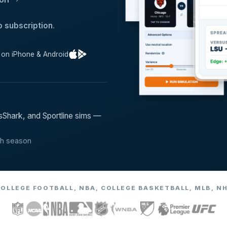
 subscription
.
s on iPhone & Android
Shark, and Sportline sims —
th season
COLLEGE FOOTBALL, NBA, COLLEGE BASKETBALL, MLB, NH