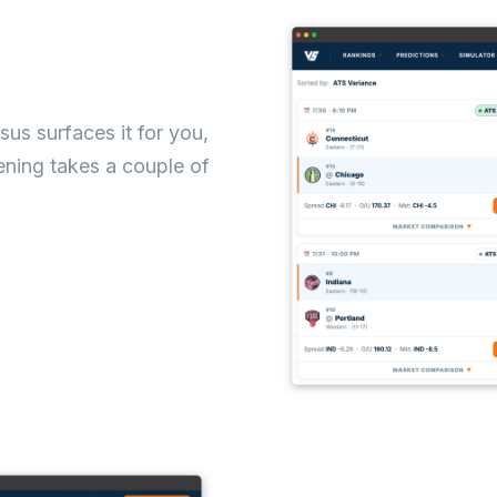
s surfaces it for you,
ening takes a couple of