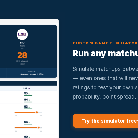
CUSTOM GAME SIMULATOR
Run any matchu
Simulate matchups betwe
— even ones that will nev
ratings to test your own 
probability, point spread,
Try the simulator free