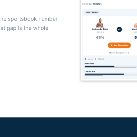
 the sportsbook number
at gap is the whole