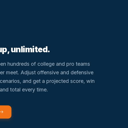
p, unlimited.
en hundreds of college and pro teams
er meet. Adjust offensive and defensive
scenarios, and get a projected score, win
 and total every time.