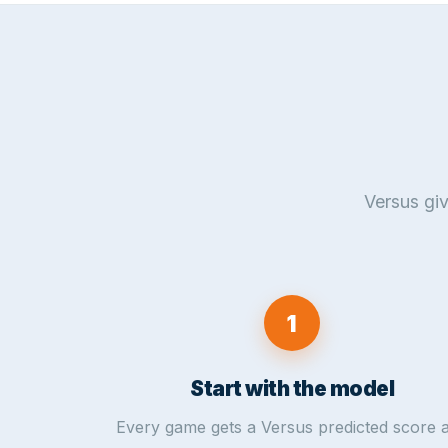
Versus giv
1
Start with the model
Every game gets a Versus predicted score 