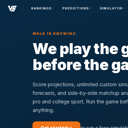
RANKINGS
PREDICTIONS
SIMULATOR
🏈 FOOTBALL
🏈 FOOTBALL
🏈 FOOTBALL
ANALYSIS
🏀 BASKETBALL
🏀 BASKETBALL
🏀 BASKETBALL
SPORTS PREDIC
WALK IN KNOWING.
NFL
NFL
NFL
NBA
NBA
NBA
Power Trend
FREE
We play the
Rating trajectory over time
College Football
College Football
College Football
College (M)
College (M)
College (M)
Team DNA Matchup
FREE
FCS
FCS
FCS
D2
D2
D2
before the g
Head-to-head team profile radar
D2
D2
D2
D3
D3
D3
D3
D3
D3
College (W)
College (W)
College (W)
NAIA
NAIA
NAIA
WNBA
WNBA
WNBA
Score projections, unlimited custom simu
UFL
UFL
UFL
forecasts, and side-by-side matchup ana
pro and college sport. Run the game be
anything.
Get started
or run a free simulat