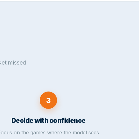
rket missed
3
Decide with confidence
Focus on the games where the model sees