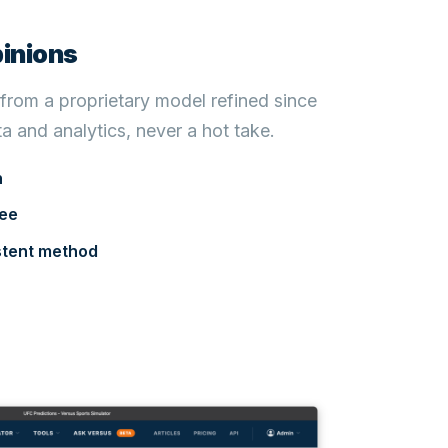
inions
from a proprietary model refined since
 and analytics, never a hot take.
n
ree
stent method