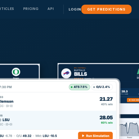
RTICLES
PRICING
API
GET PREDICTIONS
LOGIN
SEASON OUTLOOK
⚽ SOCCER
⚽ SOCCER
⚽ SOCCER
🥊 FIGHTING
🥊 FIGHTING
🥊 FIGHTING
IONS & POWER RANKIN
MLS
MLS
MLS
UFC
UFC
UFC
Conference Simulator
BETA
See how your team would perform in any conference
Premier League
Premier League
Premier League
Team Season Predictions
BETA
La Liga
La Liga
La Liga
Projected win/loss record for the season