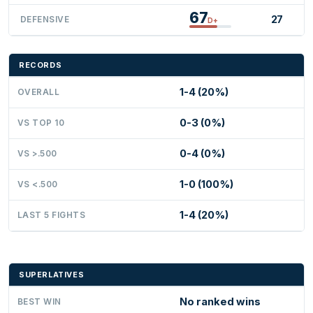
67
27
DEFENSIVE
D+
RECORDS
1-4 (20%)
OVERALL
0-3 (0%)
VS TOP 10
0-4 (0%)
VS >.500
1-0 (100%)
VS <.500
1-4 (20%)
LAST 5 FIGHTS
SUPERLATIVES
No ranked wins
BEST WIN