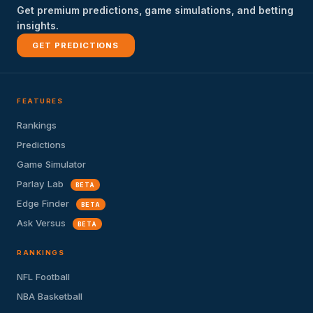
Get premium predictions, game simulations, and betting
insights.
GET PREDICTIONS
FEATURES
Rankings
Predictions
Game Simulator
Parlay Lab
BETA
Edge Finder
BETA
Ask Versus
BETA
RANKINGS
NFL Football
NBA Basketball