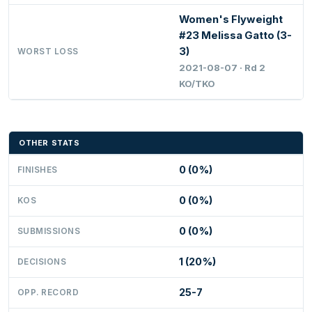
Women's Flyweight
#23 Melissa Gatto (3-
3)
WORST LOSS
2021-08-07 · Rd 2
KO/TKO
OTHER STATS
0 (0%)
FINISHES
0 (0%)
KOS
0 (0%)
SUBMISSIONS
1 (20%)
DECISIONS
25-7
OPP. RECORD