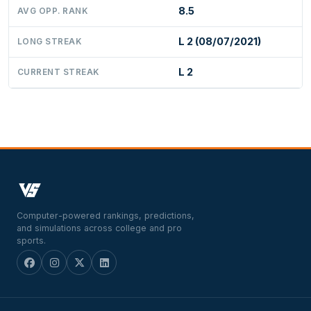
8.5
AVG OPP. RANK
L 2 (08/07/2021)
LONG STREAK
L 2
CURRENT STREAK
Computer-powered rankings, predictions,
and simulations across college and pro
sports.