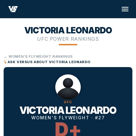
VICTORIA LEONARDO
UFC POWER RANKINGS
← WOMEN'S FLYWEIGHT RANKINGS
ASK VERSUS ABOUT VICTORIA LEONARDO
UFC
VICTORIA LEONARDO
WOMEN'S FLYWEIGHT · #27
D+