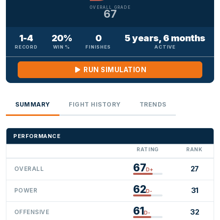
OVERALL GRADE
67
1-4
20%
0
5 years, 6 months
RECORD
WIN %
FINISHES
ACTIVE
RUN SIMULATION
SUMMARY
FIGHT HISTORY
TRENDS
PERFORMANCE
RATING
RANK
67
27
OVERALL
D+
62
31
POWER
D-
61
32
OFFENSIVE
D-