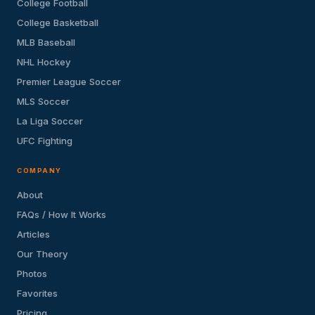
College Football
College Basketball
MLB Baseball
NHL Hockey
Premier League Soccer
MLS Soccer
La Liga Soccer
UFC Fighting
COMPANY
About
FAQs / How It Works
Articles
Our Theory
Photos
Favorites
Pricing