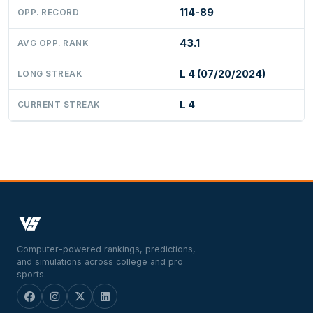
114-89
OPP. RECORD
43.1
AVG OPP. RANK
L 4 (07/20/2024)
LONG STREAK
L 4
CURRENT STREAK
Computer-powered rankings, predictions,
and simulations across college and pro
sports.