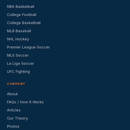
NBA Basketball
College Football
College Basketball
MLB Baseball
NHL Hockey
Premier League Soccer
MLS Soccer
La Liga Soccer
UFC Fighting
COMPANY
About
FAQs / How It Works
Articles
Our Theory
Photos