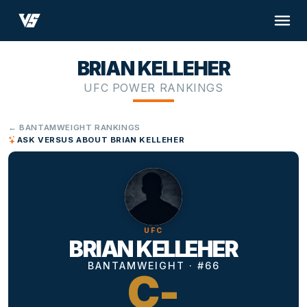
BRIAN KELLEHER
UFC POWER RANKINGS
← BANTAMWEIGHT RANKINGS
ASK VERSUS ABOUT BRIAN KELLEHER
UFC
BRIAN KELLEHER
BANTAMWEIGHT · #66
C-