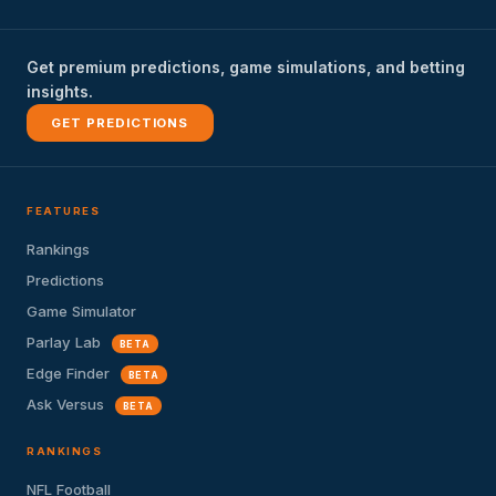
Get premium predictions, game simulations, and betting
insights.
GET PREDICTIONS
FEATURES
Rankings
Predictions
Game Simulator
Parlay Lab
BETA
Edge Finder
BETA
Ask Versus
BETA
RANKINGS
NFL Football