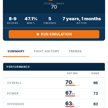
OVERALL GRADE
70
8-9
47.1%
5
7 years, 1 months
RECORD
WIN %
FINISHES
ACTIVE
RUN SIMULATION
SUMMARY
FIGHT HISTORY
TRENDS
PERFORMANCE
RATING
RANK
70
66
OVERALL
C-
67
73
POWER
D+
63
83
OFFENSIVE
D-