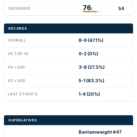
76
54
DEFENSIVE
C
RECORDS
8-9 (47.1%)
OVERALL
0-2 (0%)
VS TOP 10
3-8 (27.3%)
VS >.500
5-1 (83.3%)
VS <.500
1-4 (20%)
LAST 5 FIGHTS
SUPERLATIVES
Bantamweight #47