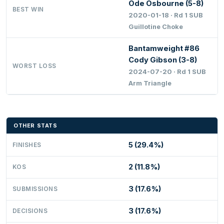
Ode Osbourne (5-8)
BEST WIN
2020-01-18 · Rd 1 SUB
Guillotine Choke
Bantamweight #86
Cody Gibson (3-8)
WORST LOSS
2024-07-20 · Rd 1 SUB
Arm Triangle
OTHER STATS
5 (29.4%)
FINISHES
2 (11.8%)
KOS
3 (17.6%)
SUBMISSIONS
3 (17.6%)
DECISIONS