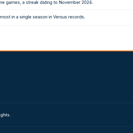
e games, a streak dating to November 2024.
most in a single season in Versus records.
ights.