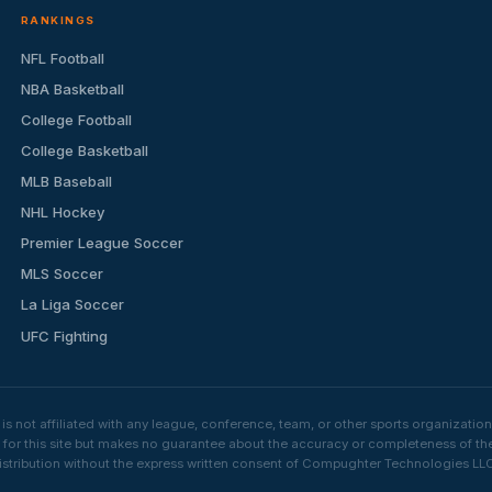
RANKINGS
NFL Football
NBA Basketball
College Football
College Basketball
MLB Baseball
NHL Hockey
Premier League Soccer
MLS Soccer
La Liga Soccer
UFC Fighting
s not affiliated with any league, conference, team, or other sports organizat
e for this site but makes no guarantee about the accuracy or completeness of th
stribution without the express written consent of Compughter Technologies LLC is