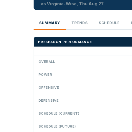
vs Virginia-Wise, Thu Aug 27
SUMMARY
TRENDS
SCHEDULE
PRESEASON PERFORMANCE
OVERALL
POWER
OFFENSIVE
DEFENSIVE
SCHEDULE (CURRENT)
SCHEDULE (FUTURE)