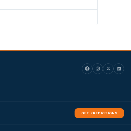
GET PREDICTIONS