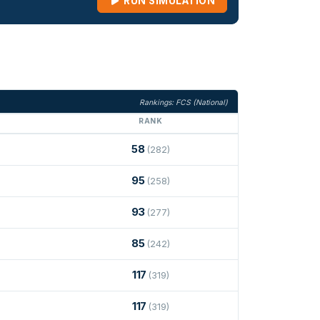
RUN SIMULATION
Rankings: FCS (National)
RANK
58
(282)
95
(258)
93
(277)
85
(242)
117
(319)
117
(319)