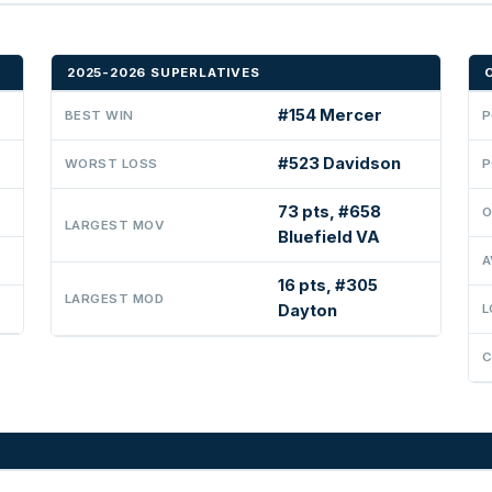
2025-2026 SUPERLATIVES
#154 Mercer
BEST WIN
P
#523 Davidson
WORST LOSS
P
73 pts, #658
O
LARGEST MOV
Bluefield VA
A
16 pts, #305
LARGEST MOD
Dayton
L
C