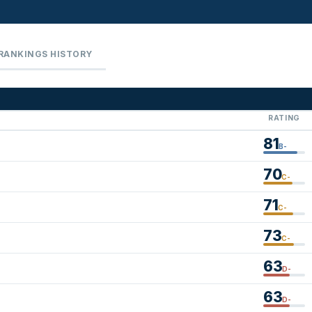
RANKINGS HISTORY
RATING
81
B-
70
C-
71
C-
73
C-
63
D-
63
D-