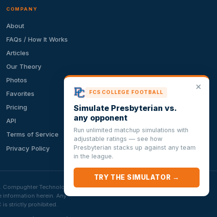
COMPANY
About
FAQs / How It Works
Articles
Our Theory
Photos
✕
FCS COLLEGE FOOTBALL
Favorites
Simulate Presbyterian vs.
Pricing
any opponent
API
Run unlimited matchup simulations with
Terms of Service
adjustable ratings — see how
Presbyterian stacks up against any team
Privacy Policy
in the league.
TRY THE SIMULATOR →
ion. Compughter Technologies
e information herein. Any
 strictly prohibited.