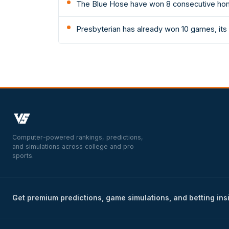
The Blue Hose have won 8 consecutive hom
Presbyterian has already won 10 games, its 
Computer-powered rankings, predictions,
and simulations across college and pro
sports.
Get premium predictions, game simulations, and betting ins