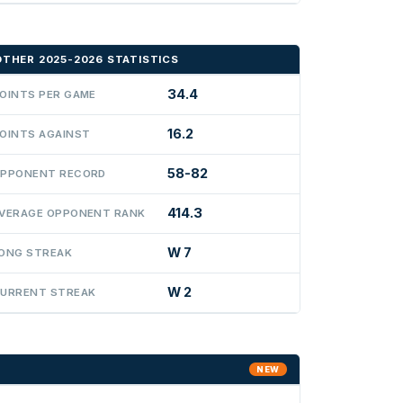
OTHER 2025-2026 STATISTICS
34.4
OINTS PER GAME
16.2
OINTS AGAINST
58-82
PPONENT RECORD
414.3
VERAGE OPPONENT RANK
W 7
ONG STREAK
W 2
URRENT STREAK
NEW