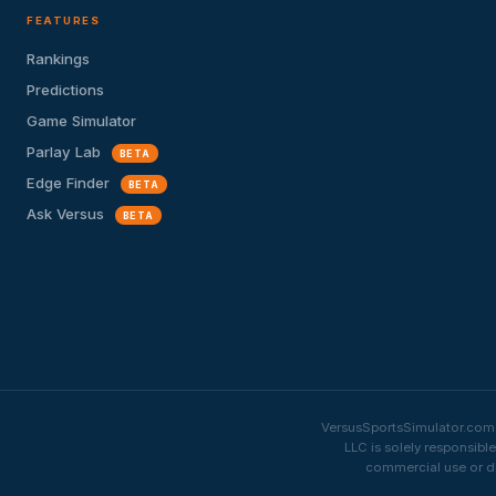
FEATURES
Rankings
Predictions
Game Simulator
Parlay Lab
BETA
Edge Finder
BETA
Ask Versus
BETA
VersusSportsSimulator.com i
LLC is solely responsibl
commercial use or di