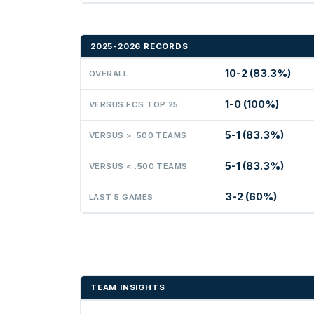
2025-2026 RECORDS
10-2 (83.3%)
OVERALL
1-0 (100%)
VERSUS FCS TOP 25
5-1 (83.3%)
VERSUS > .500 TEAMS
5-1 (83.3%)
VERSUS < .500 TEAMS
3-2 (60%)
LAST 5 GAMES
TEAM INSIGHTS