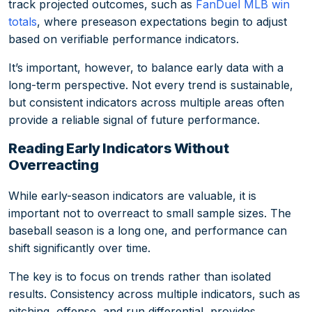
track projected outcomes, such as
FanDuel MLB win
totals
, where preseason expectations begin to adjust
based on verifiable performance indicators.
It’s important, however, to balance early data with a
long-term perspective. Not every trend is sustainable,
but consistent indicators across multiple areas often
provide a reliable signal of future performance.
Reading Early Indicators Without
Overreacting
While early-season indicators are valuable, it is
important not to overreact to small sample sizes. The
baseball season is a long one, and performance can
shift significantly over time.
The key is to focus on trends rather than isolated
results. Consistency across multiple indicators, such as
pitching, offense, and run differential, provides