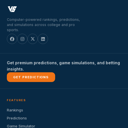
Computer-powered rankings, predictions,
and simulations across college and pro
sports.
Get premium predictions, game simulations, and betting
insights.
GET PREDICTIONS
FEATURES
Rankings
Predictions
Game Simulator