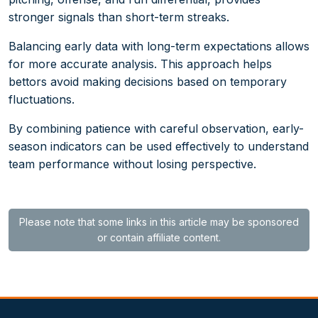
stronger signals than short-term streaks.
Balancing early data with long-term expectations allows
for more accurate analysis. This approach helps
bettors avoid making decisions based on temporary
fluctuations.
By combining patience with careful observation, early-
season indicators can be used effectively to understand
team performance without losing perspective.
Please note that some links in this article may be sponsored
or contain affiliate content.