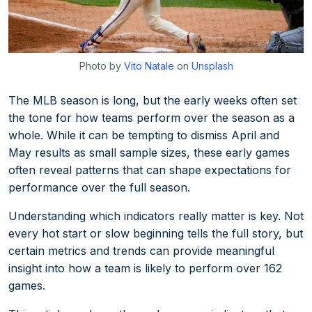
Photo by
Vito Natale
on
Unsplash
The MLB season is long, but the early weeks often set
the tone for how teams perform over the season as a
whole. While it can be tempting to dismiss April and
May results as small sample sizes, these early games
often reveal patterns that can shape expectations for
performance over the full season.
Understanding which indicators really matter is key. Not
every hot start or slow beginning tells the full story, but
certain metrics and trends can provide meaningful
insight into how a team is likely to perform over 162
games.