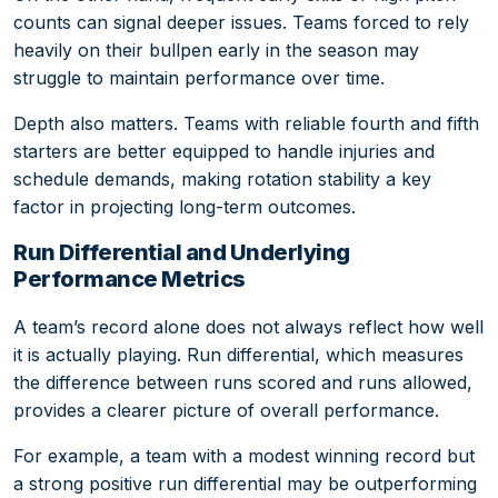
counts can signal deeper issues. Teams forced to rely
heavily on their bullpen early in the season may
struggle to maintain performance over time.
Depth also matters. Teams with reliable fourth and fifth
starters are better equipped to handle injuries and
schedule demands, making rotation stability a key
factor in projecting long-term outcomes.
Run Differential and Underlying
Performance Metrics
A team’s record alone does not always reflect how well
it is actually playing. Run differential, which measures
the difference between runs scored and runs allowed,
provides a clearer picture of overall performance.
For example, a team with a modest winning record but
a strong positive run differential may be outperforming