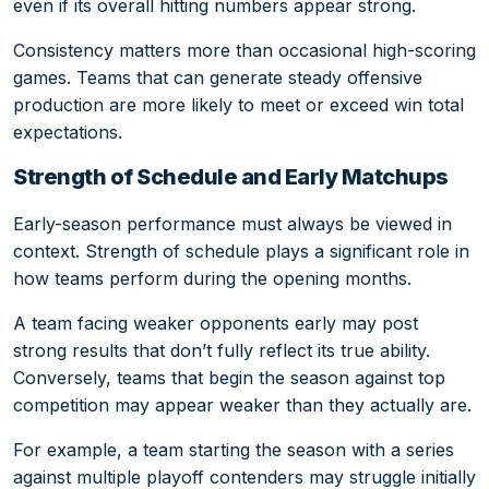
even if its overall hitting numbers appear strong.
Consistency matters more than occasional high-scoring
games. Teams that can generate steady offensive
production are more likely to meet or exceed win total
expectations.
Strength of Schedule and Early Matchups
Early-season performance must always be viewed in
context. Strength of schedule plays a significant role in
how teams perform during the opening months.
A team facing weaker opponents early may post
strong results that don’t fully reflect its true ability.
Conversely, teams that begin the season against top
competition may appear weaker than they actually are.
For example, a team starting the season with a series
against multiple playoff contenders may struggle initially