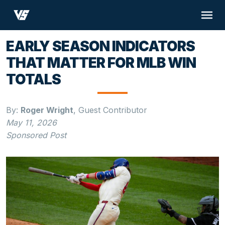
EARLY SEASON INDICATORS
THAT MATTER FOR MLB WIN
TOTALS
By:
Roger Wright
,
Guest Contributor
May 11, 2026
Sponsored Post