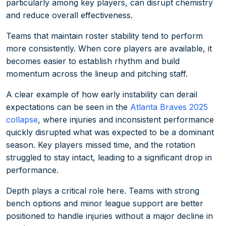
particularly among key players, can disrupt chemistry
and reduce overall effectiveness.
Teams that maintain roster stability tend to perform
more consistently. When core players are available, it
becomes easier to establish rhythm and build
momentum across the lineup and pitching staff.
A clear example of how early instability can derail
expectations can be seen in the
Atlanta Braves 2025
collapse
, where injuries and inconsistent performance
quickly disrupted what was expected to be a dominant
season. Key players missed time, and the rotation
struggled to stay intact, leading to a significant drop in
performance.
Depth plays a critical role here. Teams with strong
bench options and minor league support are better
positioned to handle injuries without a major decline in