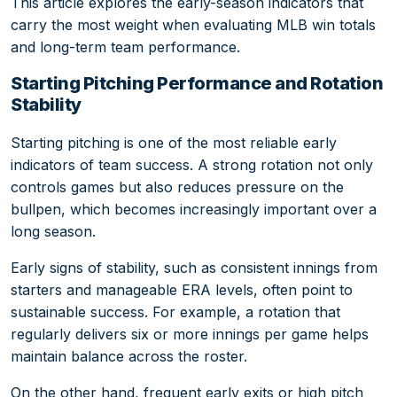
This article explores the early-season indicators that
carry the most weight when evaluating MLB win totals
and long-term team performance.
Starting Pitching Performance and Rotation
Stability
Starting pitching is one of the most reliable early
indicators of team success. A strong rotation not only
controls games but also reduces pressure on the
bullpen, which becomes increasingly important over a
long season.
Early signs of stability, such as consistent innings from
starters and manageable ERA levels, often point to
sustainable success. For example, a rotation that
regularly delivers six or more innings per game helps
maintain balance across the roster.
On the other hand, frequent early exits or high pitch