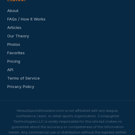
COMPANY
About
FAQs / How It Works
Articles
Our Theory
Photos
Favorites
Pricing
API
Terms of Service
Privacy Policy
VersusSportsSimulator.com is not affiliated with any league,
conference, team, or other sports organization. Compughter
Technologies LLC is solely responsible for this site but makes no
guarantee about the accuracy or completeness of the information
herein. Any commercial use or distribution without the express written