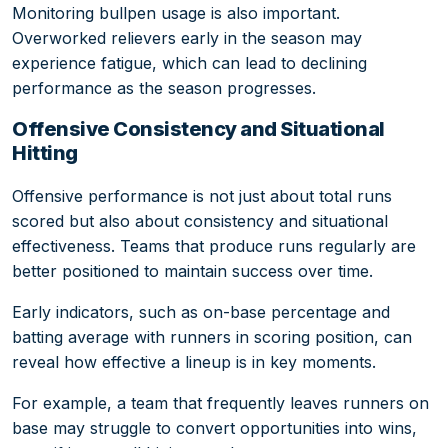
Monitoring bullpen usage is also important.
Overworked relievers early in the season may
experience fatigue, which can lead to declining
performance as the season progresses.
Offensive Consistency and Situational
Hitting
Offensive performance is not just about total runs
scored but also about consistency and situational
effectiveness. Teams that produce runs regularly are
better positioned to maintain success over time.
Early indicators, such as on-base percentage and
batting average with runners in scoring position, can
reveal how effective a lineup is in key moments.
For example, a team that frequently leaves runners on
base may struggle to convert opportunities into wins,