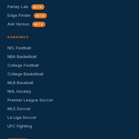
Parlay Lab
BETA
Edge Finder
BETA
Ask Versus
BETA
RANKINGS
NFL Football
NBA Basketball
College Football
College Basketball
MLB Baseball
NHL Hockey
Premier League Soccer
MLS Soccer
La Liga Soccer
UFC Fighting