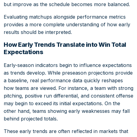
but improve as the schedule becomes more balanced.
Evaluating matchups alongside performance metrics
provides a more complete understanding of how early
results should be interpreted.
How Early Trends Translate into Win Total
Expectations
Early-season indicators begin to influence expectations
as trends develop. While preseason projections provide
a baseline, real performance data quickly reshapes
how teams are viewed. For instance, a team with strong
pitching, positive run differential, and consistent offense
may begin to exceed its initial expectations. On the
other hand, teams showing early weaknesses may fall
behind projected totals.
These early trends are often reflected in markets that