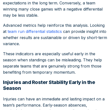
expectations in the long term. Conversely, a team
winning many close games with a negative differential
may be less stable.
Advanced metrics help reinforce this analysis. Looking
at
team run differential statistics
can provide insight into
whether results are sustainable or driven by short-term
variance.
These indicators are especially useful early in the
season when standings can be misleading. They help
separate teams that are genuinely strong from those
benefiting from temporary momentum.
Injuries and Roster Stability Early in the
Season
Injuries can have an immediate and lasting impact on a
team’s performance. Early-season absences,