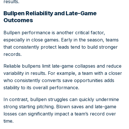
results.
Bullpen Reliability and Late-Game
Outcomes
Bullpen performance is another critical factor,
especially in close games. Early in the season, teams
that consistently protect leads tend to build stronger
records.
Reliable bullpens limit late-game collapses and reduce
variability in results. For example, a team with a closer
who consistently converts save opportunities adds
stability to its overall performance.
In contrast, bullpen struggles can quickly undermine
strong starting pitching. Blown saves and late-game
losses can significantly impact a team’s record over
time.